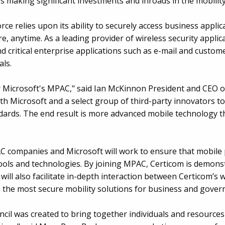
making significant investments and inroads in the mobility
rce relies upon its ability to securely access business appl
 anytime. As a leading provider of wireless security applica
d critical enterprise applications such as e-mail and cust
als.
r Microsoft's MPAC," said Ian McKinnon President and CEO of
th Microsoft and a select group of third-party innovators to
dards. The end result is more advanced mobile technology th
C companies and Microsoft will work to ensure that mobile 
ols and technologies. By joining MPAC, Certicom is demons
s will also facilitate in-depth interaction between Certicom’s
the most secure mobility solutions for business and gove
ncil was created to bring together individuals and resourc