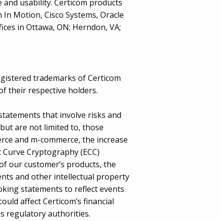
 and usability. Certicom products
 In Motion, Cisco Systems, Oracle
ices in Ottawa, ON; Herndon, VA;
egistered trademarks of Certicom
f their respective holders.
statements that involve risks and
 but are not limited to, those
merce and m-commerce, the increase
ic Curve Cryptography (ECC)
of our customer’s products, the
ents and other intellectual property
oking statements to reflect events
ould affect Certicom’s financial
s regulatory authorities.