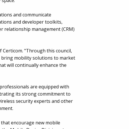
 space.
ications and communicate
tions and developer toolkits,
omer relationship management (CRM)
 Certicom. "Through this council,
 bring mobility solutions to market
at will continually enhance the
professionals are equipped with
trating its strong commitment to
 wireless security experts and other
rnment.
es that encourage new mobile