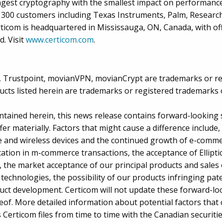
ngest cryptography with the smallest impact on performance
n 300 customers including Texas Instruments, Palm, Research
ticom is headquartered in Mississauga, ON, Canada, with off
. Visit
www.certicom.com
.
us, Trustpoint, movianVPN, movianCrypt are trademarks or r
cts listed herein are trademarks or registered trademarks o
ontained herein, this news release contains forward-looking 
fer materially. Factors that might cause a difference include,
le and wireless devices and the continued growth of e-com
ation in m-commerce transactions, the acceptance of Ellipt
 the market acceptance of our principal products and sales 
technologies, the possibility of our products infringing pat
duct development. Certicom will not update these forward-lo
of. More detailed information about potential factors that c
 Certicom files from time to time with the Canadian securitie