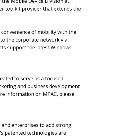
 the Mobile Device Division at
er toolkit provider that extends the
e convenience of mobility with the
to the corporate network via
ucts support the latest Windows
eated to serve as a focused
arketing and business development
ore information on MPAC, please
s and enterprises to add strong
m’s patented technologies are