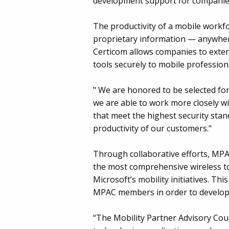
development support for companies 
The productivity of a mobile workfo
proprietary information — anywhere,
Certicom allows companies to exten
tools securely to mobile profession
" We are honored to be selected fo
we are able to work more closely wi
that meet the highest security stan
productivity of our customers."
Through collaborative efforts, MPA
the most comprehensive wireless to
Microsoft’s mobility initiatives. Thi
MPAC members in order to develop 
“The Mobility Partner Advisory Cou