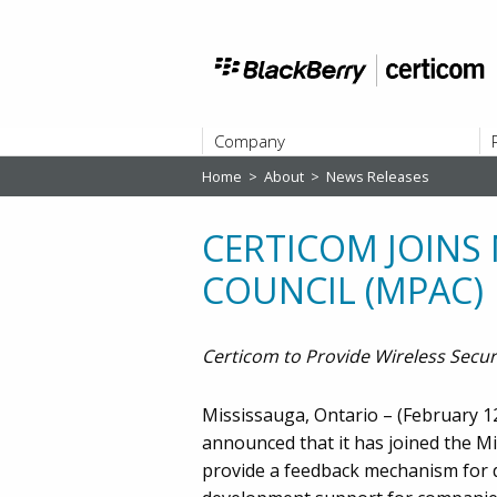
Company
Home
>
About
>
News Releases
ABOUT
CERTICOM JOINS
COUNCIL (MPAC)
Certicom to Provide Wireless Secur
Mississauga, Ontario – (February 12,
announced that it has joined the M
provide a feedback mechanism for d