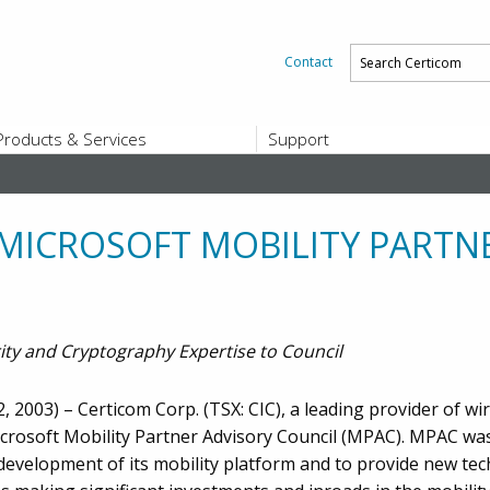
Contact
Products & Services
Support
PRODUCTS & SERVICES
SUPPORT
Platform and Product End-of-Sale a
End-of-Life
 MICROSOFT MOBILITY PARTN
Support Offerings
CERTIFICATE REGISTRATION
ZigBee Test Certificate Service
Registration
ity and Cryptography Expertise to Council
Certicom ZigBeeSmart Energy Devi
Subscriber Enrollment
 2003) – Certicom Corp. (TSX: CIC), a leading provider of wir
icrosoft Mobility Partner Advisory Council (MPAC). MPAC wa
evelopment of its mobility platform and to provide new tec