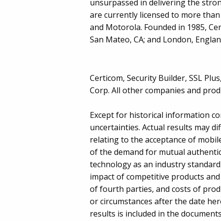
unsurpassed in delivering the stro
are currently licensed to more tha
and Motorola. Founded in 1985, Cer
San Mateo, CA; and London, England
Certicom, Security Builder, SSL Pl
Corp. All other companies and produ
Except for historical information c
uncertainties. Actual results may dif
relating to the acceptance of mobi
of the demand for mutual authentic
technology as an industry standard,
impact of competitive products and 
of fourth parties, and costs of pro
or circumstances after the date here
results is included in the documents