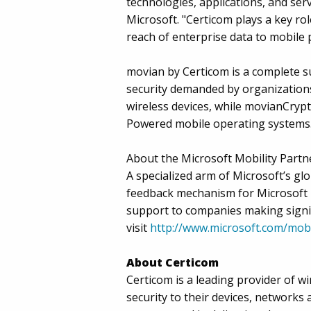
technologies, applications, and se
Microsoft. "Certicom plays a key rol
reach of enterprise data to mobile 
movian by Certicom is a complete su
security demanded by organization
wireless devices, while movianCryp
Powered mobile operating systems
About the Microsoft Mobility Partn
A specialized arm of Microsoft’s g
feedback mechanism for Microsoft 
support to companies making signif
visit
http://www.microsoft.com/mobi
About Certicom
Certicom is a leading provider of w
security to their devices, networks