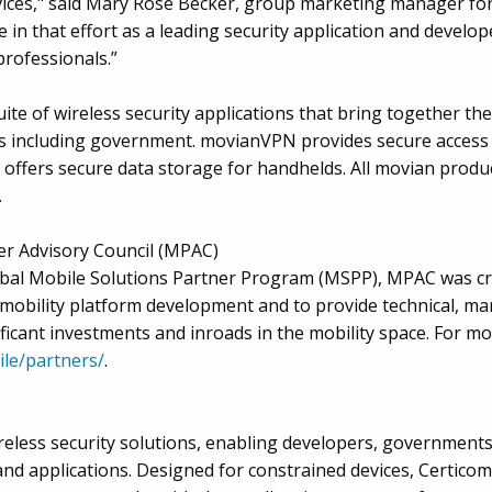
rvices," said Mary Rose Becker, group marketing manager for
e in that effort as a leading security application and develop
professionals.”
ite of wireless security applications that bring together th
s including government. movianVPN provides secure access 
t offers secure data storage for handhelds. All movian prod
.
er Advisory Council (MPAC)
lobal Mobile Solutions Partner Program (MSPP), MPAC was cr
mobility platform development and to provide technical, m
icant investments and inroads in the mobility space. For m
le/partners/
.
ireless security solutions, enabling developers, government
 and applications. Designed for constrained devices, Certico