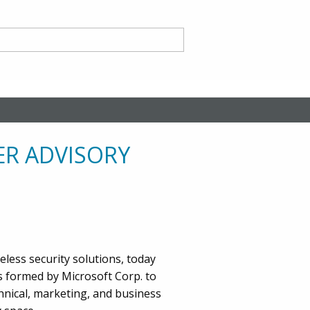
nd
ER ADVISORY
ce CA
eless security solutions, today
s formed by Microsoft Corp. to
hnical, marketing, and business