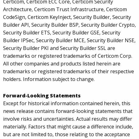
Certicom, Certicom ECC Core, Certicom Security
Architecture, Certicom Trust Infrastructure, Certicom
CodeSign, Certicom KeyInject, Security Builder, Security
Builder API, Security Builder BSP, Security Builder Crypto,
Security Builder ETS, Security Builder GSE, Security
Builder IPSec, Security Builder MCE, Security Builder NSE,
Security Builder PKI and Security Builder SSL are
trademarks or registered trademarks of Certicom Corp.
All other companies and products listed herein are
trademarks or registered trademarks of their respective
holders. Information subject to change.
Forward-Looking Statements
Except for historical information contained herein, this
news release contains forward-looking statements that
involve risks and uncertainties. Actual results may differ
materially. Factors that might cause a difference include,
but are not limited to, those relating to the acceptance