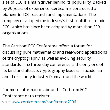
size of ECC is a main driver behind its popularity. Backed
by 20 years of experience, Certicom is considered a
pioneer in ECC research and implementations. The
company developed the industry’s first toolkit to include
ECC, which has since been adopted by more than 300
organizations.
The Certicom ECC Conference offers a forum for
discussing pure mathematics and real-world applications
of the cryptography, as well as evolving security
standards. The three-day conference is the only one of
its kind and attracts cryptography leaders in academia
and the security industry from around the world.
For more information about the Certicom ECC
Conference or to register,
visit:
www.certicom.com/conference2006