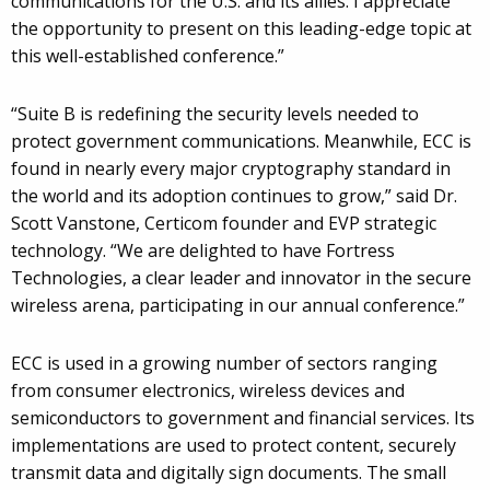
communications for the U.S. and its allies. I appreciate
the opportunity to present on this leading-edge topic at
this well-established conference.”
“Suite B is redefining the security levels needed to
protect government communications. Meanwhile, ECC is
found in nearly every major cryptography standard in
the world and its adoption continues to grow,” said Dr.
Scott Vanstone, Certicom founder and EVP strategic
technology. “We are delighted to have Fortress
Technologies, a clear leader and innovator in the secure
wireless arena, participating in our annual conference.”
ECC is used in a growing number of sectors ranging
from consumer electronics, wireless devices and
semiconductors to government and financial services. Its
implementations are used to protect content, securely
transmit data and digitally sign documents. The small