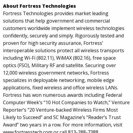
About Fortress Technologies
Fortress Technologies provides market leading
solutions that help government and commercial
customers worldwide implement wireless technologies
confidently, securely and simply. Rigorously tested and
proven for high security assurance, Fortress’
interoperable solutions protect all wireless transports
including Wi-Fi (802.11), WiMAX (802.16), free space
optics (FSO), Military RF and satellite. Securing over
12,000 wireless government networks, Fortress
specializes in deployable networking, mobile edge
applications, fixed wireless and office wireless LANs.
Fortress has won numerous awards including Federal
Computer Week’s “10 Hot Companies to Watch,” Venture
Reporter’s “20 Venture-backed Wireless Firms Most
Likely to Succeed” and SC Magazine’s “Reader’s Trust
Award” two years in a row. For more information, visit
www.fortresstech.com or call 813-288-7388.