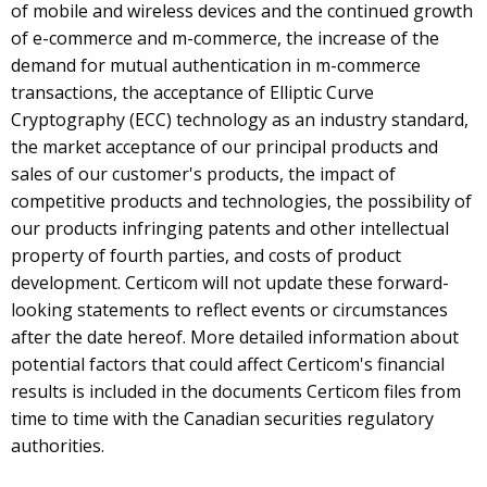
of mobile and wireless devices and the continued growth
of e-commerce and m-commerce, the increase of the
demand for mutual authentication in m-commerce
transactions, the acceptance of Elliptic Curve
Cryptography (ECC) technology as an industry standard,
the market acceptance of our principal products and
sales of our customer's products, the impact of
competitive products and technologies, the possibility of
our products infringing patents and other intellectual
property of fourth parties, and costs of product
development. Certicom will not update these forward-
looking statements to reflect events or circumstances
after the date hereof. More detailed information about
potential factors that could affect Certicom's financial
results is included in the documents Certicom files from
time to time with the Canadian securities regulatory
authorities.