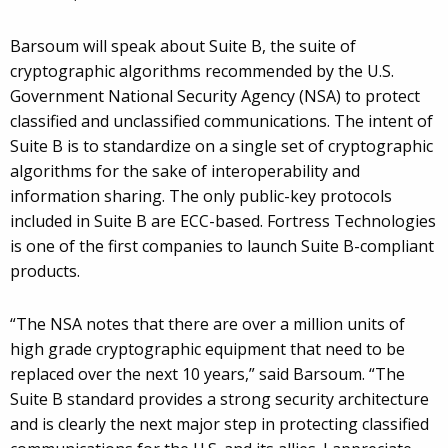
Barsoum will speak about Suite B, the suite of
cryptographic algorithms recommended by the U.S.
Government National Security Agency (NSA) to protect
classified and unclassified communications. The intent of
Suite B is to standardize on a single set of cryptographic
algorithms for the sake of interoperability and
information sharing. The only public-key protocols
included in Suite B are ECC-based. Fortress Technologies
is one of the first companies to launch Suite B-compliant
products.
“The NSA notes that there are over a million units of
high grade cryptographic equipment that need to be
replaced over the next 10 years,” said Barsoum. “The
Suite B standard provides a strong security architecture
and is clearly the next major step in protecting classified