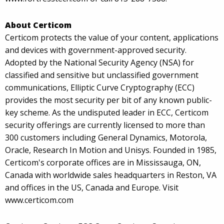
About Certicom
Certicom protects the value of your content, applications
and devices with government-approved security.
Adopted by the National Security Agency (NSA) for
classified and sensitive but unclassified government
communications, Elliptic Curve Cryptography (ECC)
provides the most security per bit of any known public-
key scheme. As the undisputed leader in ECC, Certicom
security offerings are currently licensed to more than
300 customers including General Dynamics, Motorola,
Oracle, Research In Motion and Unisys. Founded in 1985,
Certicom's corporate offices are in Mississauga, ON,
Canada with worldwide sales headquarters in Reston, VA
and offices in the US, Canada and Europe. Visit
www.certicom.com