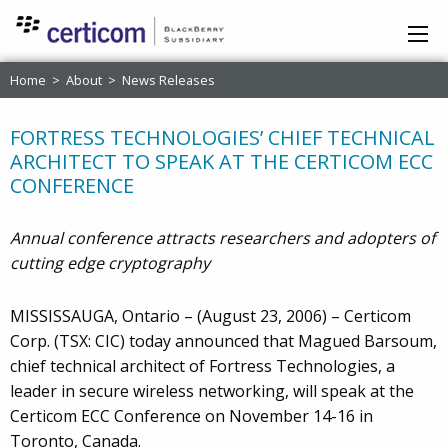
Home
>
About
>
News Releases
FORTRESS TECHNOLOGIES’ CHIEF TECHNICAL
ARCHITECT TO SPEAK AT THE CERTICOM ECC
CONFERENCE
Annual conference attracts researchers and adopters of
cutting edge cryptography
MISSISSAUGA, Ontario – (August 23, 2006) – Certicom
Corp. (TSX: CIC) today announced that Magued Barsoum,
chief technical architect of Fortress Technologies, a
leader in secure wireless networking, will speak at the
Certicom ECC Conference on November 14-16 in
Toronto, Canada.