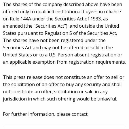
The shares of the company described above have been
offered only to qualified institutional buyers in reliance
on Rule 144A under the Securities Act of 1933, as
amended (the "Securities Act"), and outside the United
States pursuant to Regulation S of the Securities Act.
The shares have not been registered under the
Securities Act and may not be offered or sold in the
United States or to a U.S. Person absent registration or
an applicable exemption from registration requirements.
This press release does not constitute an offer to sell or
the solicitation of an offer to buy any security and shall
not constitute an offer, solicitation or sale in any
jurisdiction in which such offering would be unlawful.
For further information, please contact: