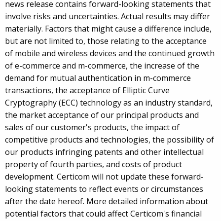
news release contains forward-looking statements that
involve risks and uncertainties. Actual results may differ
materially. Factors that might cause a difference include,
but are not limited to, those relating to the acceptance
of mobile and wireless devices and the continued growth
of e-commerce and m-commerce, the increase of the
demand for mutual authentication in m-commerce
transactions, the acceptance of Elliptic Curve
Cryptography (ECC) technology as an industry standard,
the market acceptance of our principal products and
sales of our customer's products, the impact of
competitive products and technologies, the possibility of
our products infringing patents and other intellectual
property of fourth parties, and costs of product
development. Certicom will not update these forward-
looking statements to reflect events or circumstances
after the date hereof. More detailed information about
potential factors that could affect Certicom's financial