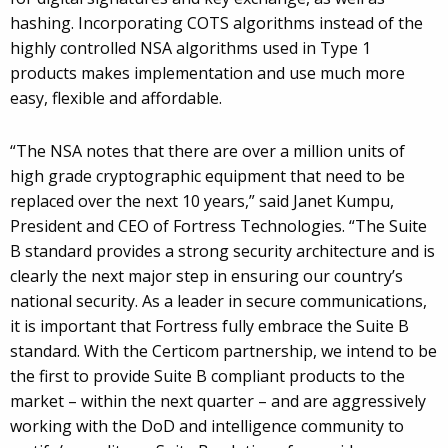
hashing. Incorporating COTS algorithms instead of the
highly controlled NSA algorithms used in Type 1
products makes implementation and use much more
easy, flexible and affordable.
“The NSA notes that there are over a million units of
high grade cryptographic equipment that need to be
replaced over the next 10 years,” said Janet Kumpu,
President and CEO of Fortress Technologies. “The Suite
B standard provides a strong security architecture and is
clearly the next major step in ensuring our country’s
national security. As a leader in secure communications,
it is important that Fortress fully embrace the Suite B
standard. With the Certicom partnership, we intend to be
the first to provide Suite B compliant products to the
market – within the next quarter – and are aggressively
working with the DoD and intelligence community to