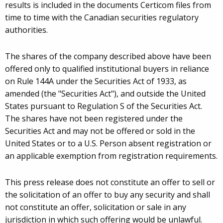
results is included in the documents Certicom files from
time to time with the Canadian securities regulatory
authorities.
The shares of the company described above have been
offered only to qualified institutional buyers in reliance
on Rule 144A under the Securities Act of 1933, as
amended (the "Securities Act"), and outside the United
States pursuant to Regulation S of the Securities Act.
The shares have not been registered under the
Securities Act and may not be offered or sold in the
United States or to a U.S. Person absent registration or
an applicable exemption from registration requirements.
This press release does not constitute an offer to sell or
the solicitation of an offer to buy any security and shall
not constitute an offer, solicitation or sale in any
jurisdiction in which such offering would be unlawful.