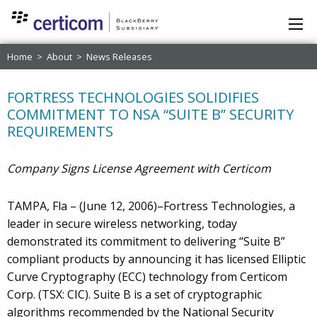
Home
>
About
>
News Releases
FORTRESS TECHNOLOGIES SOLIDIFIES
COMMITMENT TO NSA “SUITE B” SECURITY
REQUIREMENTS
Company Signs License Agreement with Certicom
TAMPA, Fla – (June 12, 2006)–Fortress Technologies, a
leader in secure wireless networking, today
demonstrated its commitment to delivering “Suite B”
compliant products by announcing it has licensed Elliptic
Curve Cryptography (ECC) technology from Certicom
Corp. (TSX: CIC). Suite B is a set of cryptographic
algorithms recommended by the National Security