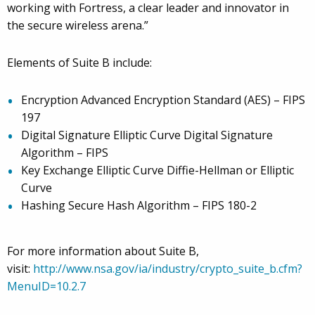
working with Fortress, a clear leader and innovator in
the secure wireless arena.”
Elements of Suite B include:
Encryption Advanced Encryption Standard (AES) – FIPS
197
Digital Signature Elliptic Curve Digital Signature
Algorithm – FIPS
Key Exchange Elliptic Curve Diffie-Hellman or Elliptic
Curve
Hashing Secure Hash Algorithm – FIPS 180-2
For more information about Suite B,
visit:
http://www.nsa.gov/ia/industry/crypto_suite_b.cfm?
MenuID=10.2.7