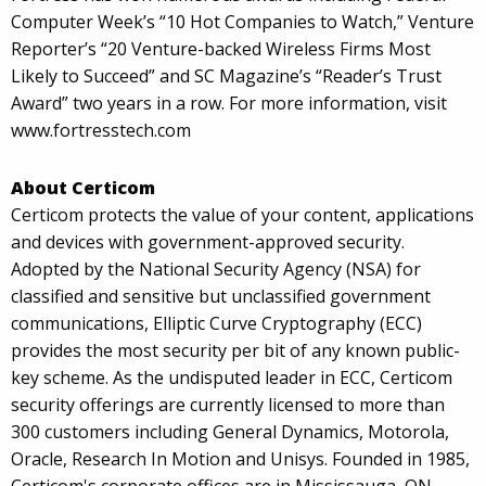
Computer Week’s “10 Hot Companies to Watch,” Venture
Reporter’s “20 Venture-backed Wireless Firms Most
Likely to Succeed” and SC Magazine’s “Reader’s Trust
Award” two years in a row. For more information, visit
www.fortresstech.com
About Certicom
Certicom protects the value of your content, applications
and devices with government-approved security.
Adopted by the National Security Agency (NSA) for
classified and sensitive but unclassified government
communications, Elliptic Curve Cryptography (ECC)
provides the most security per bit of any known public-
key scheme. As the undisputed leader in ECC, Certicom
security offerings are currently licensed to more than
300 customers including General Dynamics, Motorola,
Oracle, Research In Motion and Unisys. Founded in 1985,