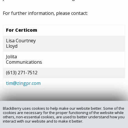
For further information, please contact:
For Certicom
Lisa Courtney
Lloyd
Jolita
Communications
(613) 271-7512
tim@zingpr.com
BlackBerry uses cookies to help make our website better. Some of the
Copyright @ 2025 Certicom Corp., a subsidiary of BlackBerry.
cookies are necessary for the proper functioning of the website while
others, non-essential cookies, are used to better understand how you
interact with our website and to make it better.