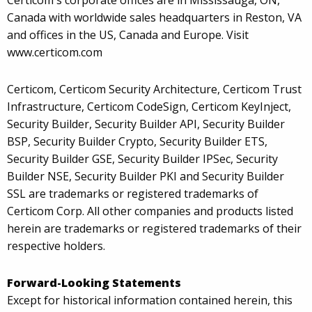
Certicom's corporate offices are in Mississauga, ON,
Canada with worldwide sales headquarters in Reston, VA
and offices in the US, Canada and Europe. Visit
www.certicom.com
Certicom, Certicom Security Architecture, Certicom Trust
Infrastructure, Certicom CodeSign, Certicom KeyInject,
Security Builder, Security Builder API, Security Builder
BSP, Security Builder Crypto, Security Builder ETS,
Security Builder GSE, Security Builder IPSec, Security
Builder NSE, Security Builder PKI and Security Builder
SSL are trademarks or registered trademarks of
Certicom Corp. All other companies and products listed
herein are trademarks or registered trademarks of their
respective holders.
Forward-Looking Statements
Except for historical information contained herein, this