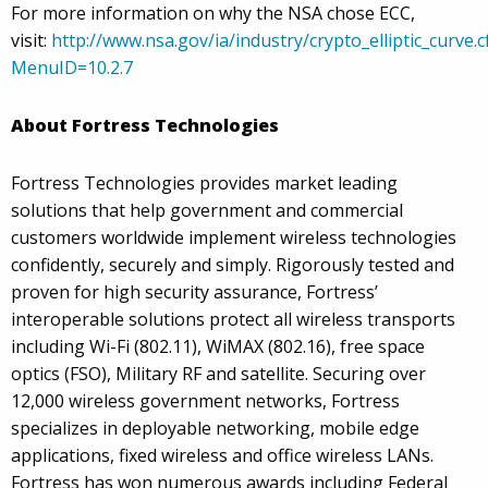
For more information on why the NSA chose ECC,
visit:
http://www.nsa.gov/ia/industry/crypto_elliptic_curve.
MenuID=10.2.7
About Fortress Technologies
Fortress Technologies provides market leading
solutions that help government and commercial
customers worldwide implement wireless technologies
confidently, securely and simply. Rigorously tested and
proven for high security assurance, Fortress’
interoperable solutions protect all wireless transports
including Wi-Fi (802.11), WiMAX (802.16), free space
optics (FSO), Military RF and satellite. Securing over
12,000 wireless government networks, Fortress
specializes in deployable networking, mobile edge
applications, fixed wireless and office wireless LANs.
Fortress has won numerous awards including Federal