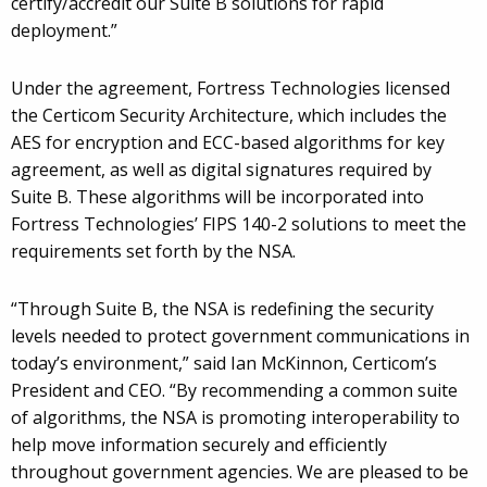
certify/accredit our Suite B solutions for rapid
deployment.”
Under the agreement, Fortress Technologies licensed
the Certicom Security Architecture, which includes the
AES for encryption and ECC-based algorithms for key
agreement, as well as digital signatures required by
Suite B. These algorithms will be incorporated into
Fortress Technologies’ FIPS 140-2 solutions to meet the
requirements set forth by the NSA.
“Through Suite B, the NSA is redefining the security
levels needed to protect government communications in
today’s environment,” said Ian McKinnon, Certicom’s
President and CEO. “By recommending a common suite
of algorithms, the NSA is promoting interoperability to
help move information securely and efficiently
throughout government agencies. We are pleased to be