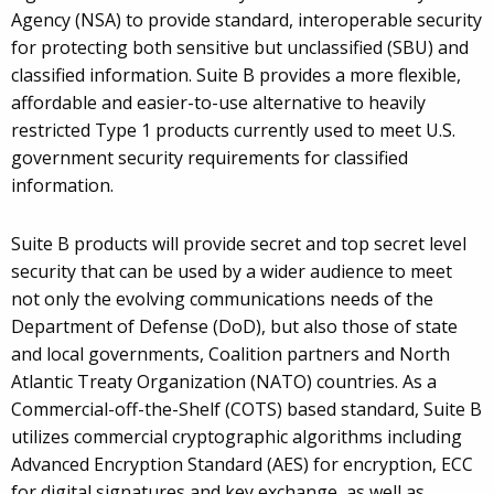
Agency (NSA) to provide standard, interoperable security
for protecting both sensitive but unclassified (SBU) and
classified information. Suite B provides a more flexible,
affordable and easier-to-use alternative to heavily
restricted Type 1 products currently used to meet U.S.
government security requirements for classified
information.
Suite B products will provide secret and top secret level
security that can be used by a wider audience to meet
not only the evolving communications needs of the
Department of Defense (DoD), but also those of state
and local governments, Coalition partners and North
Atlantic Treaty Organization (NATO) countries. As a
Commercial-off-the-Shelf (COTS) based standard, Suite B
utilizes commercial cryptographic algorithms including
Advanced Encryption Standard (AES) for encryption, ECC
for digital signatures and key exchange, as well as