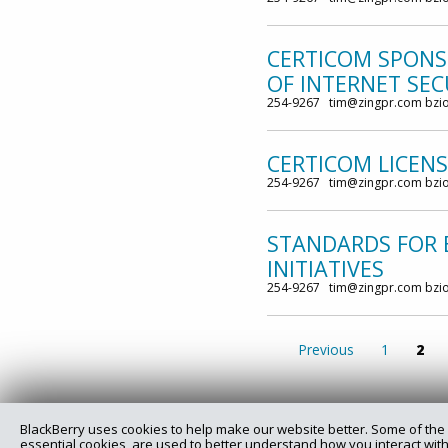
CERTICOM SPONS
OF INTERNET SE
254-9267 tim@zingpr.com bzi
CERTICOM LICEN
254-9267 tim@zingpr.com bzi
STANDARDS FOR 
INITIATIVES
254-9267 tim@zingpr.com bzi
Previous
1
2
BlackBerry uses cookies to help make our website better. Some of the 
essential cookies, are used to better understand how you interact with