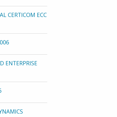
AL CERTICOM ECC
006
D ENTERPRISE
6
DYNAMICS