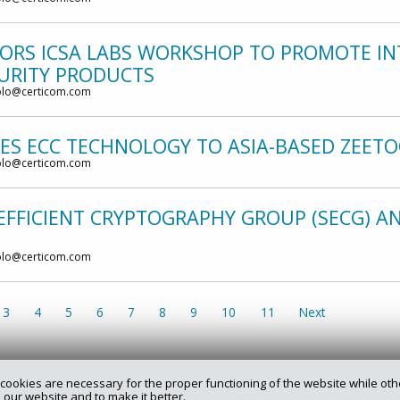
ORS ICSA LABS WORKSHOP TO PROMOTE IN
CURITY PRODUCTS
olo@certicom.com
SES ECC TECHNOLOGY TO ASIA-BASED ZEET
olo@certicom.com
EFFICIENT CRYPTOGRAPHY GROUP (SECG) 
olo@certicom.com
3
4
5
6
7
8
9
10
11
Next
cookies are necessary for the proper functioning of the website while oth
 our website and to make it better.