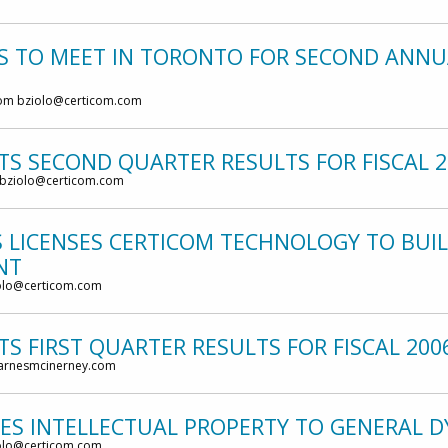
TS TO MEET IN TORONTO FOR SECOND ANNU
om bziolo@certicom.com
TS SECOND QUARTER RESULTS FOR FISCAL 2
 bziolo@certicom.com
 LICENSES CERTICOM TECHNOLOGY TO BUIL
NT
olo@certicom.com
S FIRST QUARTER RESULTS FOR FISCAL 200
barnesmcinerney.com
SES INTELLECTUAL PROPERTY TO GENERAL 
olo@certicom.com