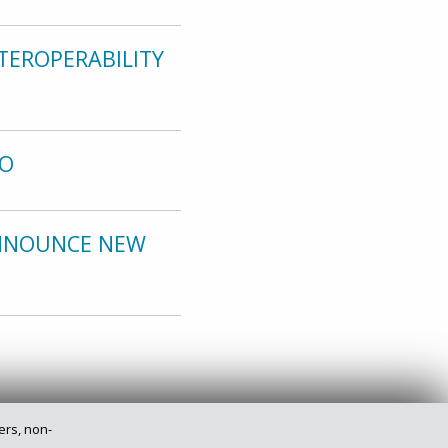
TEROPERABILITY
OO
ANNOUNCE NEW
ers, non-