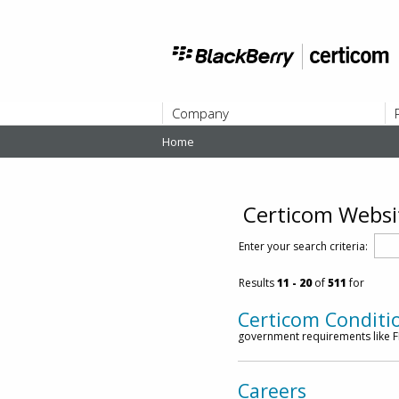
Company
Home
ABOUT
Certicom Websi
Enter your search criteria:
Results
11
- 20
of
511
for
Certicom Conditi
government requirements like FI
Careers