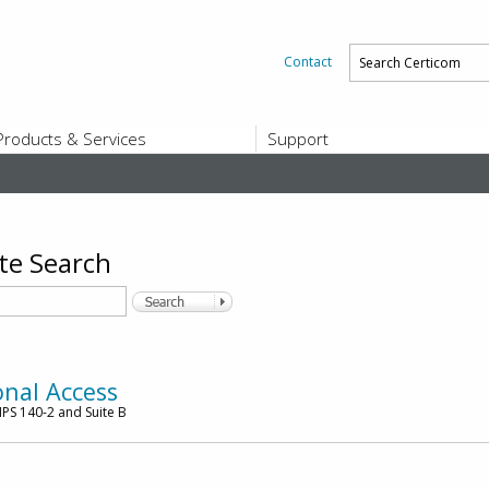
Contact
Products & Services
Support
PRODUCTS & SERVICES
SUPPORT
Platform and Product End-of-Sale a
End-of-Life
Support Offerings
te Search
CERTIFICATE REGISTRATION
ZigBee Test Certificate Service
Registration
Certicom ZigBeeSmart Energy Devi
Subscriber Enrollment
onal Access
PS 140-2 and Suite B