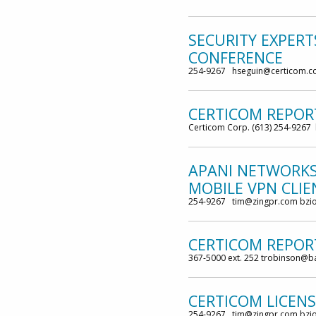
SECURITY EXPER
CONFERENCE
254-9267 hseguin@certicom.c
CERTICOM REPOR
Certicom Corp. (613) 254-9267
APANI NETWORKS
MOBILE VPN CLIE
254-9267 tim@zingpr.com bzi
CERTICOM REPORT
367-5000 ext. 252 trobinson@
CERTICOM LICEN
254-9267 tim@zingpr.com bzi