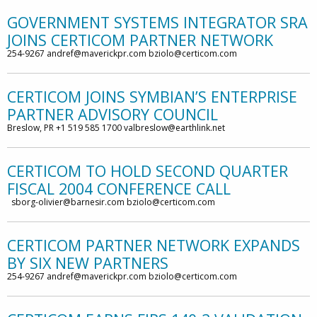
GOVERNMENT SYSTEMS INTEGRATOR SRA
JOINS CERTICOM PARTNER NETWORK
254-9267 andref@maverickpr.com bziolo@certicom.com
CERTICOM JOINS SYMBIAN’S ENTERPRISE
PARTNER ADVISORY COUNCIL
Breslow, PR +1 519 585 1700 valbreslow@earthlink.net
CERTICOM TO HOLD SECOND QUARTER
FISCAL 2004 CONFERENCE CALL
sborg-olivier@barnesir.com bziolo@certicom.com
CERTICOM PARTNER NETWORK EXPANDS
BY SIX NEW PARTNERS
254-9267 andref@maverickpr.com bziolo@certicom.com