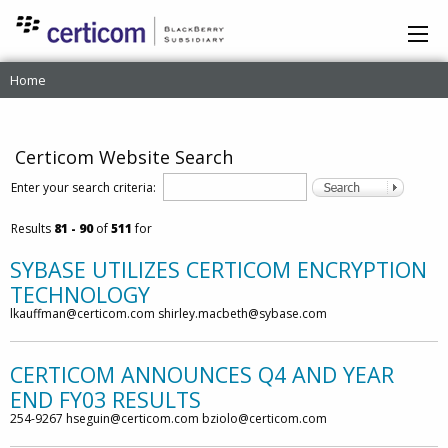
Home
Certicom Website Search
Enter your search criteria:
Results
81
- 90
of
511
for
SYBASE UTILIZES CERTICOM ENCRYPTION
TECHNOLOGY
lkauffman@certicom.com shirley.macbeth@sybase.com
CERTICOM ANNOUNCES Q4 AND YEAR
END FY03 RESULTS
254-9267 hseguin@certicom.com bziolo@certicom.com