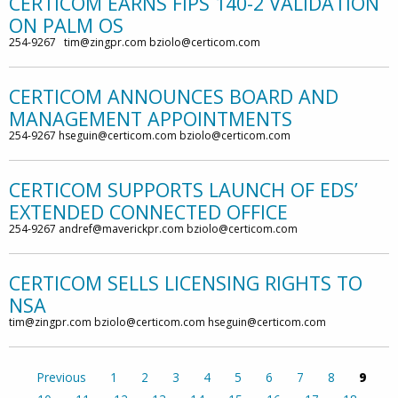
CERTICOM EARNS FIPS 140-2 VALIDATION
ON PALM OS
254-9267 tim@zingpr.com bziolo@certicom.com
CERTICOM ANNOUNCES BOARD AND
MANAGEMENT APPOINTMENTS
254-9267 hseguin@certicom.com bziolo@certicom.com
CERTICOM SUPPORTS LAUNCH OF EDS’
EXTENDED CONNECTED OFFICE
254-9267 andref@maverickpr.com bziolo@certicom.com
CERTICOM SELLS LICENSING RIGHTS TO
NSA
tim@zingpr.com bziolo@certicom.com hseguin@certicom.com
Previous
1
2
3
4
5
6
7
8
9