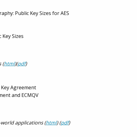
aphy: Public Key Sizes for AES
c Key Sizes
 (
html
)(
pdf
)
d Key Agreement
shment and ECMQV
-world applications (
html
) (
pdf
)