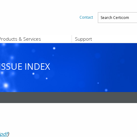
Contact
Products & Services
Support
PRODUCTS & SERVICES
SUPPORT
Platform and Product End-of-Sale a
End-of-Life
ISSUE INDEX
Support Offerings
CERTIFICATE REGISTRATION
ZigBee Test Certificate Service
Registration
Certicom ZigBeeSmart Energy Devi
Subscriber Enrollment
pdf
)