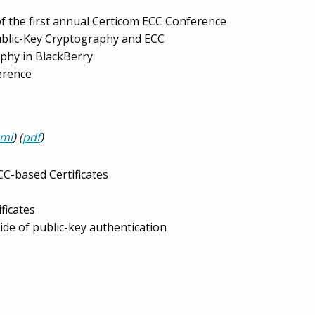
f the first annual Certicom ECC Conference
Public-Key Cryptography and ECC
phy in BlackBerry
erence
tml
) (
pdf
)
CC-based Certificates
ficates
ide of public-key authentication