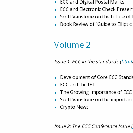
ECC and Digital Postal Marks
ECC and Electronic Check Prese
Scott Vanstone on the future of
Book Review of "Guide to Ellipti
Volume 2
Issue 1: ECC in the standards (
html
)
Development of Core ECC Stand
ECC and the IETF
The Growing Importance of ECC 
Scott Vanstone on the importanc
Crypto News
Issue 2: The ECC Conference Issue (