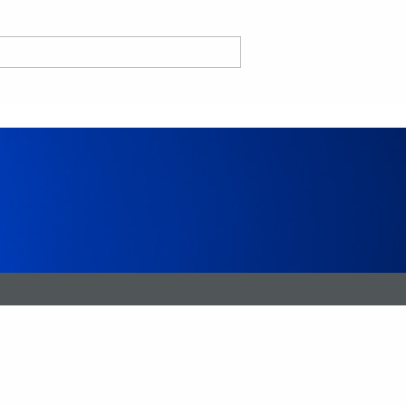
nd
ce CA