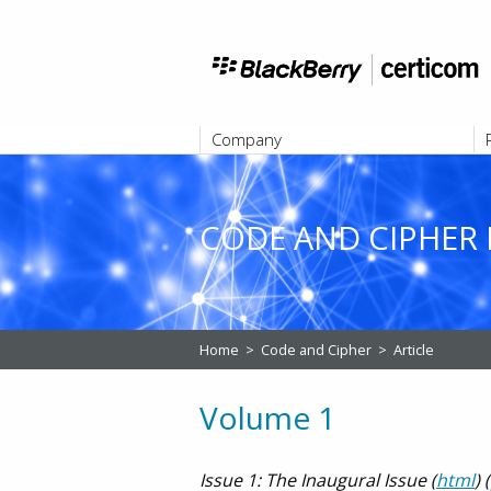
Company
ABOUT
CODE AND CIPHER 
Home
>
Code and Cipher
>
Article
Volume 1
Issue 1: The Inaugural Issue (
html
) (