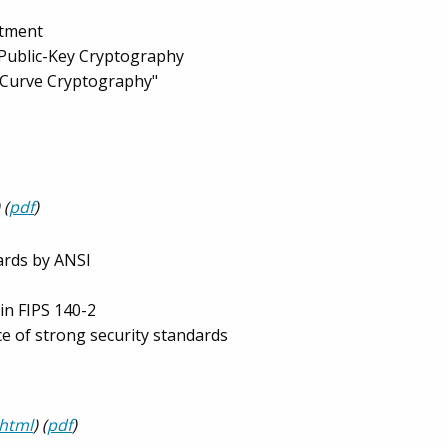
ntment
 Public-Key Cryptography
c Curve Cryptography"
 (
pdf
)
ards by ANSI
in FIPS 140-2
e of strong security standards
html
) (
pdf
)