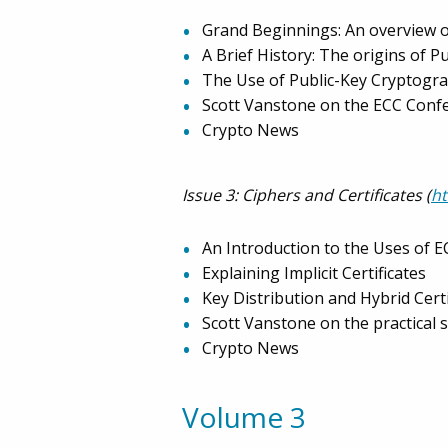
Grand Beginnings: An overview o
A Brief History: The origins of 
The Use of Public-Key Cryptogra
Scott Vanstone on the ECC Conf
Crypto News
Issue 3: Ciphers and Certificates (
h
An Introduction to the Uses of E
Explaining Implicit Certificates
Key Distribution and Hybrid Certi
Scott Vanstone on the practical s
Crypto News
Volume 3