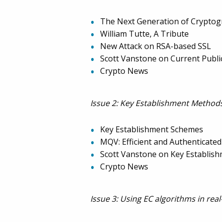
The Next Generation of Cryptogr
William Tutte, A Tribute
New Attack on RSA-based SSL
Scott Vanstone on Current Publi
Crypto News
Issue 2: Key Establishment Methods
Key Establishment Schemes
MQV: Efficient and Authenticate
Scott Vanstone on Key Establi
Crypto News
Issue 3: Using EC algorithms in real