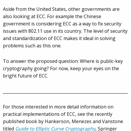
Aside from the United States, other governments are
also looking at ECC. For example the Chinese
government is considering ECC as a way to fix security
issues with 802.11 use in its country. The level of security
and standardization of ECC makes it ideal in solving
problems such as this one.
To answer the proposed question: Where is public-key
cryptography going? For now, keep your eyes on the
bright future of ECC.
_____________________________________________________________
For those interested in more detail information on
practical implementations of ECC, see the recently
published book by Hankerson, Menezes and Vanstone
titled
Guide to Elliptic Curve Cryptography
, Springer