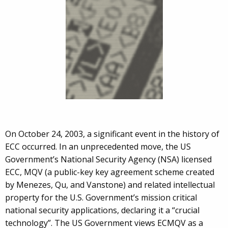
On October 24, 2003, a significant event in the history of
ECC occurred. In an unprecedented move, the US
Government’s National Security Agency (NSA) licensed
ECC, MQV (a public-key key agreement scheme created
by Menezes, Qu, and Vanstone) and related intellectual
property for the U.S. Government’s mission critical
national security applications, declaring it a “crucial
technology”. The US Government views ECMQV as a