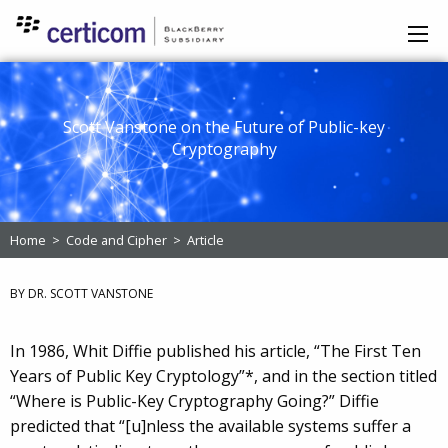
Scott Vanstone on the Future of Public-key
Cryptography
Home
>
Code and Cipher
>
Article
BY DR. SCOTT VANSTONE
In 1986, Whit Diffie published his article, “The First Ten
Years of Public Key Cryptology”*, and in the section titled
“Where is Public-Key Cryptography Going?” Diffie
predicted that “[u]nless the available systems suffer a