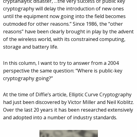
cryptanalytic disaster, …the very success of public key
cryptography will delay the introduction of new ones
until the equipment now going into the field becomes
outmoded for other reasons.” Since 1986, the “other
reasons” have been clearly brought in play by the advent
of the wireless world, with its constrained computing,
storage and battery life.
In this column, I want to try to answer from a 2004
perspective the same question: “Where is public-key
cryptography going?”
At the time of Diffie’s article, Elliptic Curve Cryptography
had just been discovered by Victor Miller and Neil Koblitz.
Over the last 20 years it has been researched extensively
and adopted into a number of industry standards.