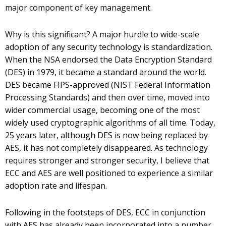
major component of key management.
Why is this significant? A major hurdle to wide-scale
adoption of any security technology is standardization.
When the NSA endorsed the Data Encryption Standard
(DES) in 1979, it became a standard around the world.
DES became FIPS-approved (NIST Federal Information
Processing Standards) and then over time, moved into
wider commercial usage, becoming one of the most
widely used cryptographic algorithms of all time. Today,
25 years later, although DES is now being replaced by
AES, it has not completely disappeared. As technology
requires stronger and stronger security, I believe that
ECC and AES are well positioned to experience a similar
adoption rate and lifespan.
Following in the footsteps of DES, ECC in conjunction
with AES has already been incorporated into a number