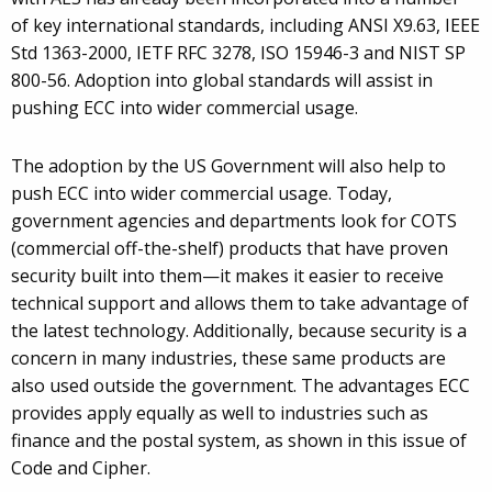
of key international standards, including ANSI X9.63, IEEE
Std 1363-2000, IETF RFC 3278, ISO 15946-3 and NIST SP
800-56. Adoption into global standards will assist in
pushing ECC into wider commercial usage.
The adoption by the US Government will also help to
push ECC into wider commercial usage. Today,
government agencies and departments look for COTS
(commercial off-the-shelf) products that have proven
security built into them—it makes it easier to receive
technical support and allows them to take advantage of
the latest technology. Additionally, because security is a
concern in many industries, these same products are
also used outside the government. The advantages ECC
provides apply equally as well to industries such as
finance and the postal system, as shown in this issue of
Code and Cipher.