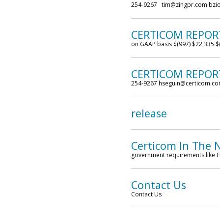
254-9267 tim@zingpr.com bzi
CERTICOM REPOR
on GAAP basis $(997) $22,335 $
CERTICOM REPORT
254-9267 hseguin@certicom.c
release
Certicom In The 
government requirements like FI
Contact Us
Contact Us