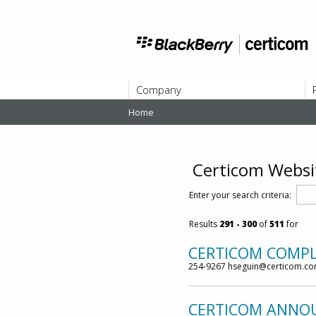
Company
Home
ABOUT
Certicom Websi
Enter your search criteria:
Results
291
- 300
of
511
for
CERTICOM COMPLE
254-9267 hseguin@certicom.c
CERTICOM ANNOUN