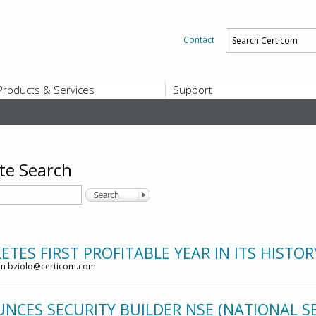
Contact
Products & Services
Support
PRODUCTS & SERVICES
SUPPORT
Platform and Product End-of-Sale a
End-of-Life
Support Offerings
te Search
CERTIFICATE REGISTRATION
ZigBee Test Certificate Service
Registration
Certicom ZigBeeSmart Energy Devi
Subscriber Enrollment
TES FIRST PROFITABLE YEAR IN ITS HISTOR
om bziolo@certicom.com
CES SECURITY BUILDER NSE (NATIONAL SE