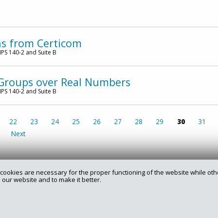
ns from Certicom
PS 140-2 and Suite B
e Groups over Real Numbers
PS 140-2 and Suite B
22
23
24
25
26
27
28
29
30
31
Next
cookies are necessary for the proper functioning of the website while oth
 our website and to make it better.
rry.