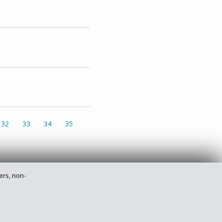
32
33
34
35
ers, non-
Privacy Policy
Legal
Site Map
Contact