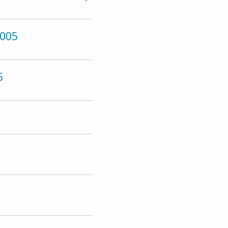
005
5