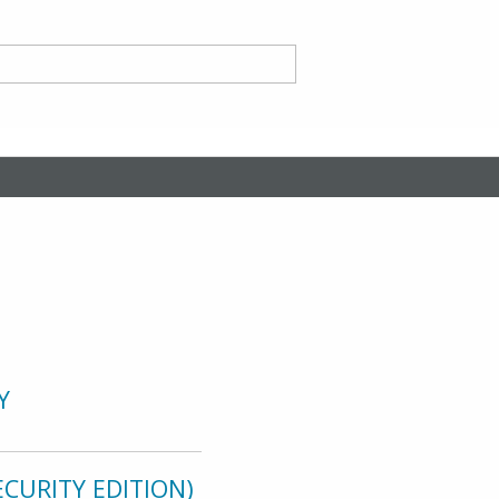
nd
ce CA
Y
CURITY EDITION)