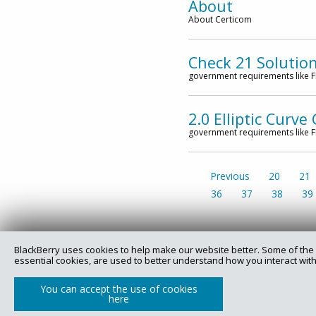
About
About Certicom
Check 21 Solutio
government requirements like FI
2.0 Elliptic Curv
government requirements like FI
Previous
20
21
36
37
38
39
BlackBerry uses cookies to help make our website better. Some of the 
essential cookies, are used to better understand how you interact with
Copyright @ 2025 Certicom Corp., a subsidiary of BlackBe
You can accept the use of cookies
here