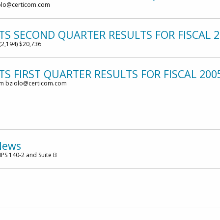
olo@certicom.com
TS SECOND QUARTER RESULTS FOR FISCAL 2
(2,194) $20,736
S FIRST QUARTER RESULTS FOR FISCAL 200
om bziolo@certicom.com
News
PS 140-2 and Suite B