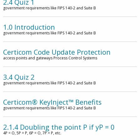
2.4 Quiz 1
government requirements like FIPS 140-2 and Suite B
1.0 Introduction
government requirements like FIPS 140-2 and Suite B
Certicom Code Update Protection
access points and gateways Process Control Systems
3.4 Quiz 2
government requirements like FIPS 140-2 and Suite B
Certicom® KeyInject™ Benefits
government requirements like FIPS 140-2 and Suite B
2.1.4 Doubling the point P if yP = 0
4P = O, 5P = P, 6P = O, 7P = P, etc.