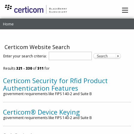
Home
Certicom Website Search
Enter your search criteria:
Results
321
- 330
of
511
for
Certicom Security for Rfid Product
Authentication Features
government requirements like FIPS 140-2 and Suite B
Certicom® Device Keying
government requirements like FIPS 140-2 and Suite B