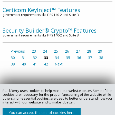
Certicom KeyInject™ Features
government requirements like FIPS 140-2 and Suite B
Security Builder® Crypto™ Features
government requirements like FIPS 140-2 and Suite B
Previous
23
24
25
26
27
28
29
30
31
32
33
34
35
36
37
38
39
40
41
42
Next
BlackBerry uses cookies to help make our website better. Some of the
Copyright @ 2025 Certicom Corp., a subsidiary of BlackBerry.
cookies are necessary for the proper functioning of the website while
others, non-essential cookies, are used to better understand how you
interact with our website and to make it better.
Privacy Policy
Legal
Site Map
Contact
You can accept the use of cookies here