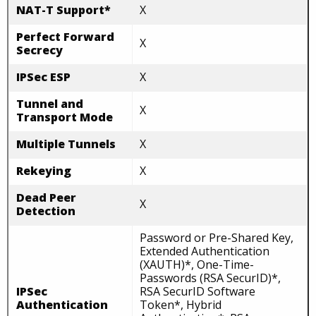
NAT-T Support*
X
Perfect Forward
X
Secrecy
IPSec ESP
X
Tunnel and
X
Transport Mode
Multiple Tunnels
X
Rekeying
X
Dead Peer
X
Detection
Password or Pre-Shared Key,
Extended Authentication
(XAUTH)*, One-Time-
Passwords (RSA SecurID)*,
IPSec
RSA SecurID Software
Authentication
Token*, Hybrid