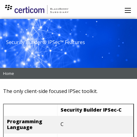
Security Builder® IPSec™ Features
Home
The only client-side focused IPSec toolkit.
Security Builder IPSec-C
Programming
C
Language