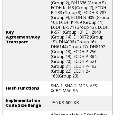
(Group 2), DH1536 (Group 5),
ECDH K-163 (Group 7), ECDH
B-283 (Group 8), ECDH K-283
(Group 9), ECDH B-409 (Group
10), ECDH K-409 (Group 11),
ECDH B-571 (Group 12), ECDH
Key
K-571 (Group 13), DH2048
Agreement/Key
(Group 14), DH3072 (Group
Transport
15), DH4096 (Group 16),
DH6144 (Group 17), DH8192
(Group 18), ECDH P-256
(Group 19), ECDH P-384
(Group 20), ECDH P-521
(Group 21), ECDH P-192
(Group 22), ECDH B-
163(Group 23)
SHA-1, SHA-2, MD5, AES-
Hash Functions
XCBC-MAC-96
Implementation
150 KB-600 KB
Code Size Range