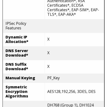
Authentication*, RSA
Certificates*, ECDSA
Certificates*, EAP-SIM*, EAP-
TLS*, EAP-AKA*
IPSec Policy
Features
Dynamic IP
X
Allocation*
DNS Server
X
Download*
DNS Suffix
X
Download*
Manual Keying
PF_Key
Symmetric
Encryption
AES128,192,256, 3DES, DES
Algorithms
DH768 (Group 1), DH1024