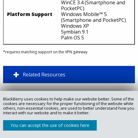
WinCE 3.4 (Smartphone and
PocketPC)
Platform Support
Windows Mobile™ 5
(Smartphone and PocketPC)
Windows XP
Symbian 9.1
Palm OS 5
*requires matching support on the VPN gateway
Related Resources
BlackBerry uses cookies to help make our website better. Some of the
Copyright @ 2025 Certicom Corp., a subsidiary of BlackBerry.
cookies are necessary for the proper functioning of the website while
others, non-essential cookies, are used to better understand how you
interact with our website and to make it better.
Privacy Policy
Legal
Site Map
Contact
You can accept the use of cookies here