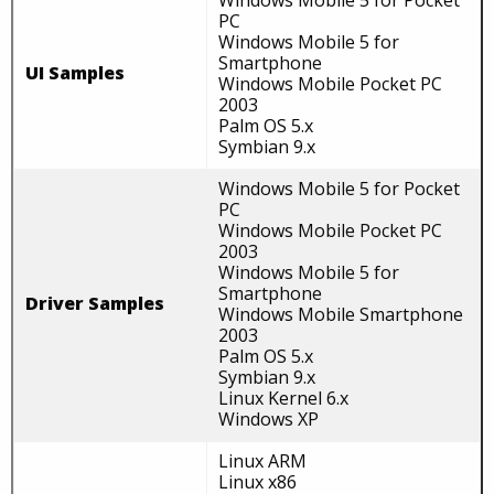
Windows Mobile 5 for Pocket
PC
Windows Mobile 5 for
Smartphone
UI Samples
Windows Mobile Pocket PC
2003
Palm OS 5.x
Symbian 9.x
Windows Mobile 5 for Pocket
PC
Windows Mobile Pocket PC
2003
Windows Mobile 5 for
Smartphone
Driver Samples
Windows Mobile Smartphone
2003
Palm OS 5.x
Symbian 9.x
Linux Kernel 6.x
Windows XP
Linux ARM
Linux x86