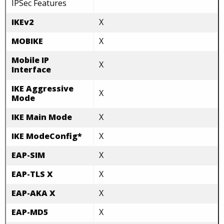
IPSec Features
IKEv2
X
MOBIKE
X
Mobile IP
X
Interface
IKE Aggressive
X
Mode
IKE Main Mode
X
IKE ModeConfig*
X
EAP-SIM
X
EAP-TLS X
X
EAP-AKA X
X
EAP-MD5
X