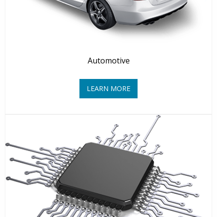
Automotive
LEARN MORE