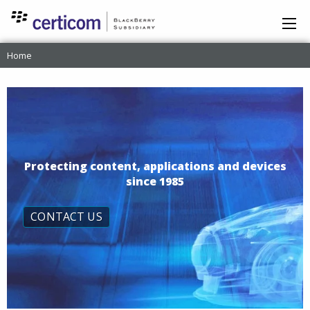
Home
Protecting content, applications and devices
since 1985
CONTACT US