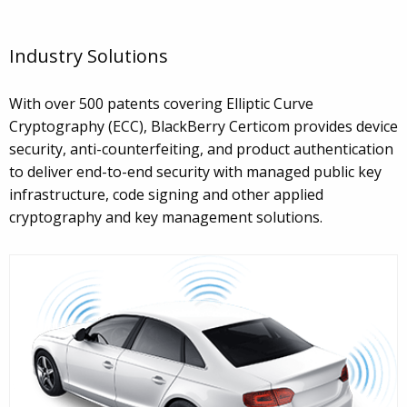
Industry Solutions
With over 500 patents covering Elliptic Curve
Cryptography (ECC), BlackBerry Certicom provides device
security, anti-counterfeiting, and product authentication
to deliver end-to-end security with managed public key
infrastructure, code signing and other applied
cryptography and key management solutions.