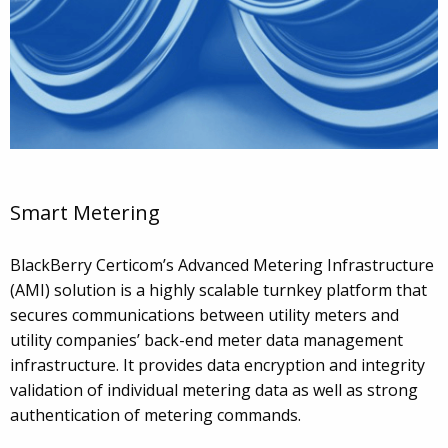
Smart Metering
BlackBerry Certicom’s Advanced Metering Infrastructure
(AMI) solution is a highly scalable turnkey platform that
secures communications between utility meters and
utility companies’ back-end meter data management
infrastructure. It provides data encryption and integrity
validation of individual metering data as well as strong
authentication of metering commands.