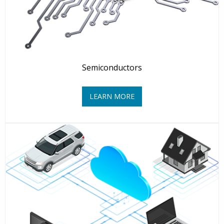
Semiconductors
LEARN MORE