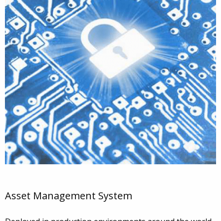
Asset Management System