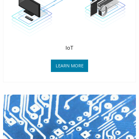
IoT
LEARN MORE