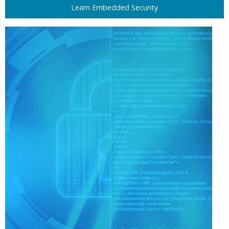
Learn Embedded Security