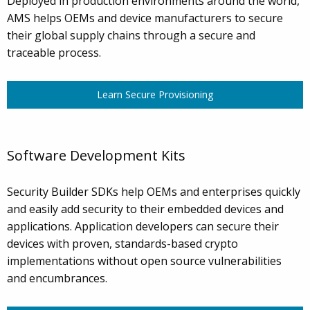
Deployed in production environments around the world,
AMS helps OEMs and device manufacturers to secure
their global supply chains through a secure and
traceable process.
Learn Secure Provisioning
Software Development Kits
Security Builder SDKs help OEMs and enterprises quickly
and easily add security to their embedded devices and
applications. Application developers can secure their
devices with proven, standards-based crypto
implementations without open source vulnerabilities
and encumbrances.