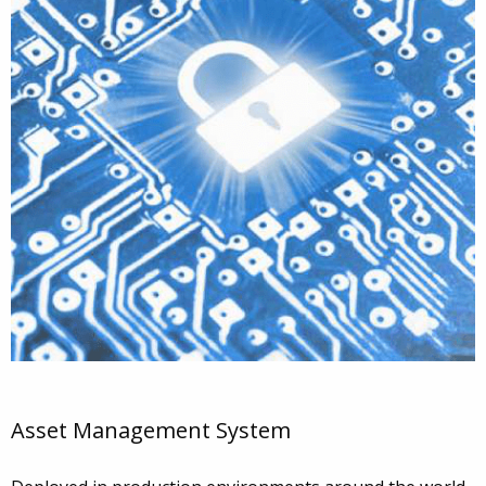
Asset Management System