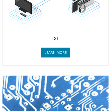
IoT
LEARN MORE