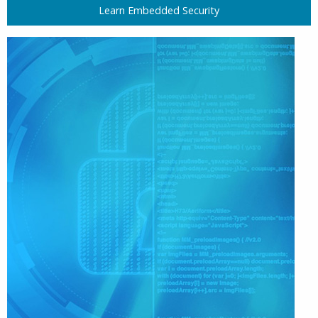
Learn Embedded Security