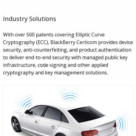
Industry Solutions
With over 500 patents covering Elliptic Curve
Cryptography (ECC), BlackBerry Certicom provides device
security, anti-counterfeiting, and product authentication
to deliver end-to-end security with managed public key
infrastructure, code signing and other applied
cryptography and key management solutions.