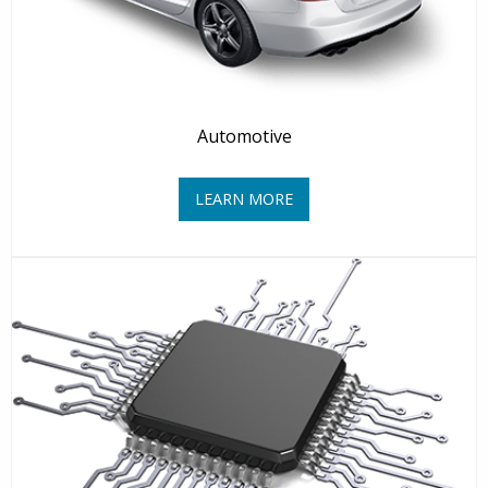
Automotive
LEARN MORE