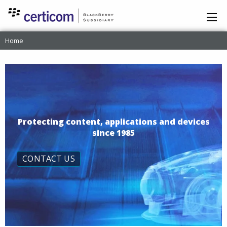
Home
Protecting content, applications and devices
since 1985
CONTACT US