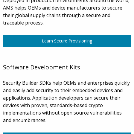
Deployed in production environments around the world,
AMS helps OEMs and device manufacturers to secure
their global supply chains through a secure and
traceable process.
Learn Secure Provisioning
Software Development Kits
Security Builder SDKs help OEMs and enterprises quickly
and easily add security to their embedded devices and
applications. Application developers can secure their
devices with proven, standards-based crypto
implementations without open source vulnerabilities
and encumbrances.