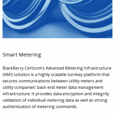
Smart Metering
BlackBerry Certicom’s Advanced Metering Infrastructure
(AMI) solution is a highly scalable turnkey platform that
secures communications between utility meters and
utility companies’ back-end meter data management
infrastructure. It provides data encryption and integrity
validation of individual metering data as well as strong
authentication of metering commands.