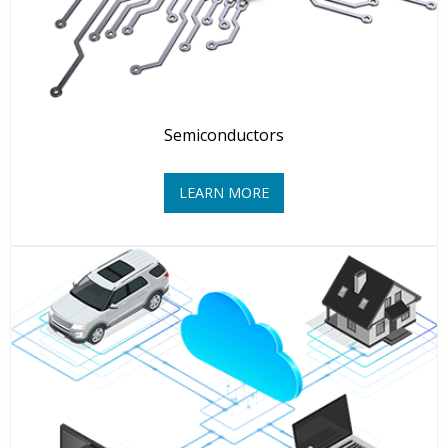
Semiconductors
LEARN MORE