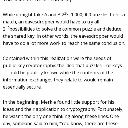
20
While it might take A and B 2
=1,000,000 puzzles to hit a
match, an eavesdropper would have to try all
40
2
possibilities to solve the common puzzle and deduce
the shared key. In other words, the eavesdropper would
have to do a lot more work to reach the same conclusion.
Contained within this realization were the seeds of
public-key cryptography: the idea that puzzles—or keys
—could be publicly known while the contents of the
information exchanges they relate to would remain
essentially secure.
In the beginning, Merkle found little support for his
ideas and their application to cryptography. Fortunately,
he wasn’t the only one thinking along these lines. One
day, someone said to him, “You know, there are these