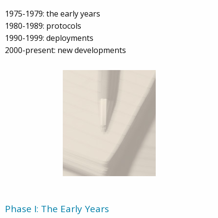
1975-1979: the early years
1980-1989: protocols
1990-1999: deployments
2000-present: new developments
Phase I: The Early Years