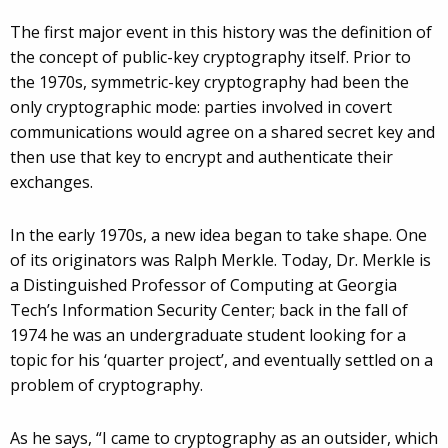
The first major event in this history was the definition of
the concept of public-key cryptography itself. Prior to
the 1970s, symmetric-key cryptography had been the
only cryptographic mode: parties involved in covert
communications would agree on a shared secret key and
then use that key to encrypt and authenticate their
exchanges.
In the early 1970s, a new idea began to take shape. One
of its originators was Ralph Merkle. Today, Dr. Merkle is
a Distinguished Professor of Computing at Georgia
Tech’s Information Security Center; back in the fall of
1974 he was an undergraduate student looking for a
topic for his ‘quarter project’, and eventually settled on a
problem of cryptography.
As he says, “I came to cryptography as an outsider, which