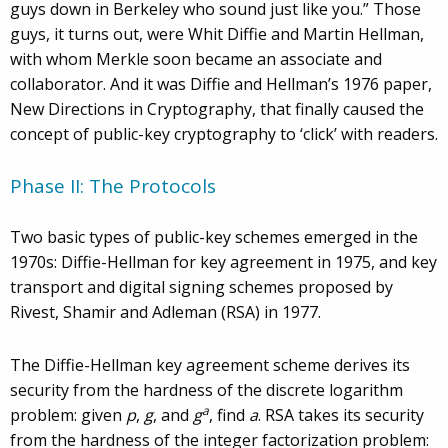
guys down in Berkeley who sound just like you.” Those
guys, it turns out, were Whit Diffie and Martin Hellman,
with whom Merkle soon became an associate and
collaborator. And it was Diffie and Hellman’s 1976 paper,
New Directions in Cryptography, that finally caused the
concept of public-key cryptography to ‘click’ with readers.
Phase II: The Protocols
Two basic types of public-key schemes emerged in the
1970s: Diffie-Hellman for key agreement in 1975, and key
transport and digital signing schemes proposed by
Rivest, Shamir and Adleman (RSA) in 1977.
The Diffie-Hellman key agreement scheme derives its
security from the hardness of the discrete logarithm
a
problem: given
p
,
g
, and
g
, find
a
. RSA takes its security
from the hardness of the integer factorization problem: