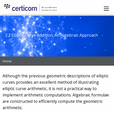
2.2 Elliptic Curve Addition: An Algebraic Approach
Home
Although the previous geometric descriptions of elliptic
curves provides an excellent method of illustrating
elliptic curve arithmetic, it is not a practical way to
implement arithmetic computations. Algebraic formulae
are constructed to efficiently compute the geometric
arithmetic.