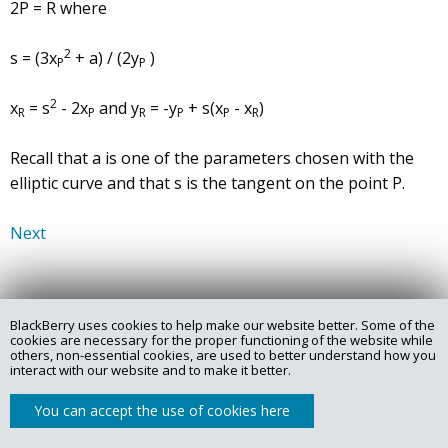
2P = R where
2
s = (3x
+ a) / (2y
)
P
P
2
x
= s
- 2x
and y
= -y
+ s(x
- x
)
R
P
R
P
P
R
Recall that a is one of the parameters chosen with the
elliptic curve and that s is the tangent on the point P.
Next
BlackBerry uses cookies to help make our website better. Some of the
Copyright @ 2025 Certicom Corp., a subsidiary of BlackBerry.
cookies are necessary for the proper functioning of the website while
others, non-essential cookies, are used to better understand how you
interact with our website and to make it better.
Privacy Policy
Legal
Site Map
Contact
You can accept the use of cookies here