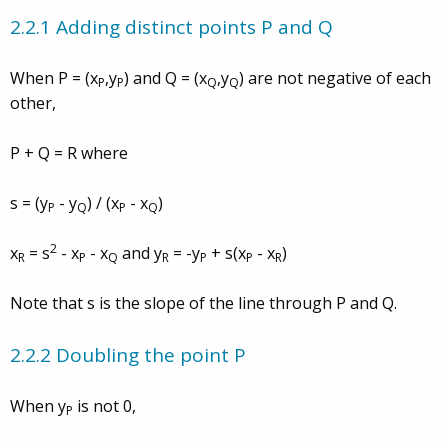
2.2.1 Adding distinct points P and Q
When P = (x
,y
) and Q = (x
,y
) are not negative of each
P
P
Q
Q
other,
P + Q = R where
s = (y
- y
) / (x
- x
)
P
Q
P
Q
2
x
= s
- x
- x
and y
= -y
+ s(x
- x
)
R
P
Q
R
P
P
R
Note that s is the slope of the line through P and Q.
2.2.2 Doubling the point P
When y
is not 0,
P