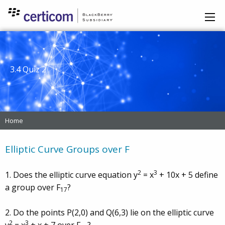
3.4 Quiz 2
Home
Elliptic Curve Groups over F
2
3
1. Does the elliptic curve equation y
= x
+ 10x + 5 define
a group over F
?
17
2. Do the points P(2,0) and Q(6,3) lie on the elliptic curve
2
3