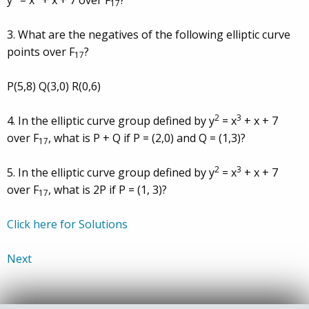
y
= x
+ x + 7 over F
?
17
3. What are the negatives of the following elliptic curve
points over F
?
17
P(5,8) Q(3,0) R(0,6)
2
3
4. In the elliptic curve group defined by y
= x
+ x + 7
over F
, what is P + Q if P = (2,0) and Q = (1,3)?
17
2
3
5. In the elliptic curve group defined by y
= x
+ x + 7
over F
, what is 2P if P = (1, 3)?
17
Click here for Solutions
Next