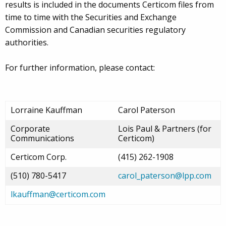
results is included in the documents Certicom files from
time to time with the Securities and Exchange
Commission and Canadian securities regulatory
authorities.
For further information, please contact:
Lorraine Kauffman
Carol Paterson
Corporate
Lois Paul & Partners (for
Communications
Certicom)
Certicom Corp.
(415) 262-1908
(510) 780-5417
carol_paterson@lpp.com
lkauffman@certicom.com