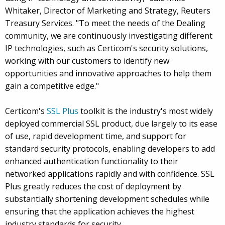
Whitaker, Director of Marketing and Strategy, Reuters
Treasury Services. "To meet the needs of the Dealing
community, we are continuously investigating different
IP technologies, such as Certicom's security solutions,
working with our customers to identify new
opportunities and innovative approaches to help them
gain a competitive edge."
Certicom's
SSL Plus
toolkit is the industry's most widely
deployed commercial SSL product, due largely to its ease
of use, rapid development time, and support for
standard security protocols, enabling developers to add
enhanced authentication functionality to their
networked applications rapidly and with confidence. SSL
Plus greatly reduces the cost of deployment by
substantially shortening development schedules while
ensuring that the application achieves the highest
industry standards for security.