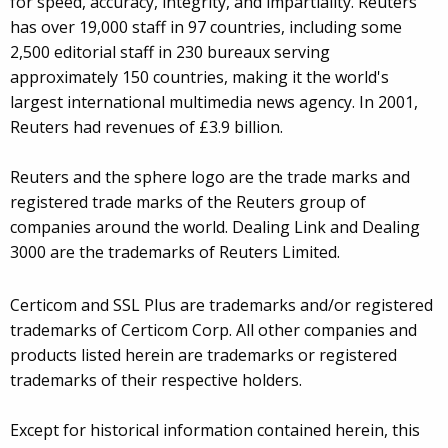
for speed, accuracy, integrity, and impartiality. Reuters
has over 19,000 staff in 97 countries, including some
2,500 editorial staff in 230 bureaux serving
approximately 150 countries, making it the world's
largest international multimedia news agency. In 2001,
Reuters had revenues of £3.9 billion.
Reuters and the sphere logo are the trade marks and
registered trade marks of the Reuters group of
companies around the world. Dealing Link and Dealing
3000 are the trademarks of Reuters Limited.
Certicom and SSL Plus are trademarks and/or registered
trademarks of Certicom Corp. All other companies and
products listed herein are trademarks or registered
trademarks of their respective holders.
Except for historical information contained herein, this