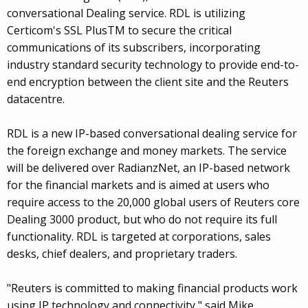
conversational Dealing service. RDL is utilizing
Certicom's SSL PlusTM to secure the critical
communications of its subscribers, incorporating
industry standard security technology to provide end-to-
end encryption between the client site and the Reuters
datacentre.
RDL is a new IP-based conversational dealing service for
the foreign exchange and money markets. The service
will be delivered over RadianzNet, an IP-based network
for the financial markets and is aimed at users who
require access to the 20,000 global users of Reuters core
Dealing 3000 product, but who do not require its full
functionality. RDL is targeted at corporations, sales
desks, chief dealers, and proprietary traders.
"Reuters is committed to making financial products work
using IP technology and connectivity," said Mike