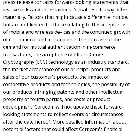
press release contains forward-looking statements that
involve risks and uncertainties. Actual results may differ
materially. Factors that might cause a difference include,
but are not limited to, those relating to the acceptance
of mobile and wireless devices and the continued growth
of e-commerce and m-commerce, the increase of the
demand for mutual authentication in m-commerce
transactions, the acceptance of Elliptic Curve
Cryptography (ECC) technology as an industry standard,
the market acceptance of our principal products and
sales of our customer's products, the impact of
competitive products and technologies, the possibility of
our products infringing patents and other intellectual
property of fourth parties, and costs of product
development. Certicom will not update these forward-
looking statements to reflect events or circumstances
after the date hereof. More detailed information about
potential factors that could affect Certicom's financial