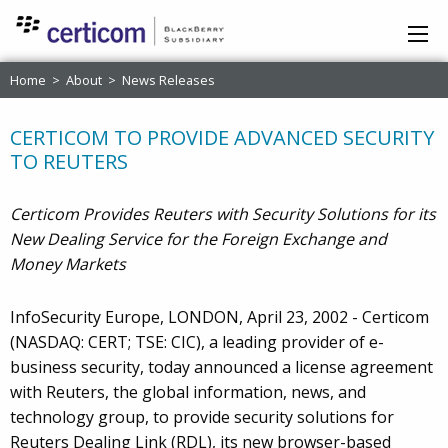
Home
>
About
>
News Releases
CERTICOM TO PROVIDE ADVANCED SECURITY
TO REUTERS
Certicom Provides Reuters with Security Solutions for its
New Dealing Service for the Foreign Exchange and
Money Markets
InfoSecurity Europe, LONDON, April 23, 2002 - Certicom
(NASDAQ: CERT; TSE: CIC), a leading provider of e-
business security, today announced a license agreement
with Reuters, the global information, news, and
technology group, to provide security solutions for
Reuters Dealing Link (RDL), its new browser-based