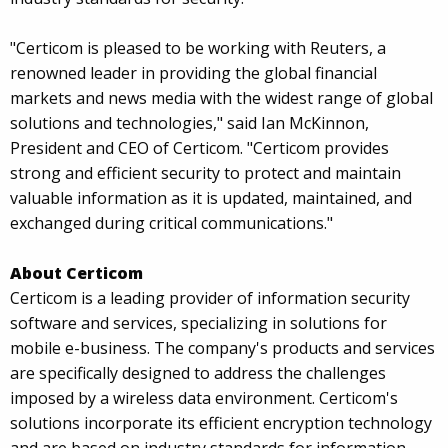
"Certicom is pleased to be working with Reuters, a
renowned leader in providing the global financial
markets and news media with the widest range of global
solutions and technologies," said Ian McKinnon,
President and CEO of Certicom. "Certicom provides
strong and efficient security to protect and maintain
valuable information as it is updated, maintained, and
exchanged during critical communications."
About Certicom
Certicom is a leading provider of information security
software and services, specializing in solutions for
mobile e-business. The company's products and services
are specifically designed to address the challenges
imposed by a wireless data environment. Certicom's
solutions incorporate its efficient encryption technology