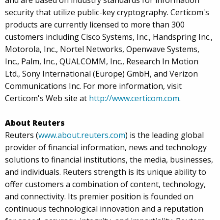
and are based on industry standards for information
security that utilize public-key cryptography. Certicom's
products are currently licensed to more than 300
customers including Cisco Systems, Inc., Handspring Inc.,
Motorola, Inc., Nortel Networks, Openwave Systems,
Inc., Palm, Inc., QUALCOMM, Inc., Research In Motion
Ltd., Sony International (Europe) GmbH, and Verizon
Communications Inc. For more information, visit
Certicom's Web site at
http://www.certicom.com
.
About Reuters
Reuters (
www.about.reuters.com
) is the leading global
provider of financial information, news and technology
solutions to financial institutions, the media, businesses,
and individuals. Reuters strength is its unique ability to
offer customers a combination of content, technology,
and connectivity. Its premier position is founded on
continuous technological innovation and a reputation