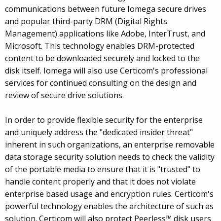
communications between future Iomega secure drives
and popular third-party DRM (Digital Rights
Management) applications like Adobe, InterTrust, and
Microsoft. This technology enables DRM-protected
content to be downloaded securely and locked to the
disk itself. Iomega will also use Certicom's professional
services for continued consulting on the design and
review of secure drive solutions.
In order to provide flexible security for the enterprise
and uniquely address the "dedicated insider threat"
inherent in such organizations, an enterprise removable
data storage security solution needs to check the validity
of the portable media to ensure that it is "trusted" to
handle content properly and that it does not violate
enterprise based usage and encryption rules. Certicom's
powerful technology enables the architecture of such as
solution. Certicom will also protect Peerless™ disk users