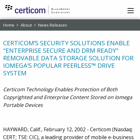
Home
>
About
>
News Releases
CERTICOM’S SECURITY SOLUTIONS ENABLE
"ENTERPRISE SECURE AND DRM READY"
REMOVABLE DATA STORAGE SOLUTION FOR
IOMEGA’S POPULAR PEERLESS™ DRIVE
SYSTEM
Certicom Technology Enables Protection of Both
Copyrighted and Enterprise Content Stored on Iomega
Portable Devices
HAYWARD, Calif., February 12, 2002 - Certicom (Nasdaq:
CERT; TSE: CIC), a leading provider of mobile e-business