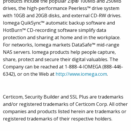
products include the popular Zip® 100MB and 250MB
drives, the high-performance Peerless™ drive system
with 10GB and 20GB disks, and external CD-RW drives.
Iomega QuikSync™ automatic backup software and
HotBurn™ CD-recording software simplify data
protection and sharing at home and in the workplace.
For networks, Iomega markets DataSafe™ mid-range
NAS servers. Iomega products help people capture,
share, protect and secure their digital valuables. The
Company can be reached at 1-888-4-IOMEGA (888-446-
6342), or on the Web at
http://www.iomega.com
.
Certicom, Security Builder and SSL Plus are trademarks
and/or registered trademarks of Certicom Corp. All other
companies and products listed herein are trademarks or
registered trademarks of their respective holders.