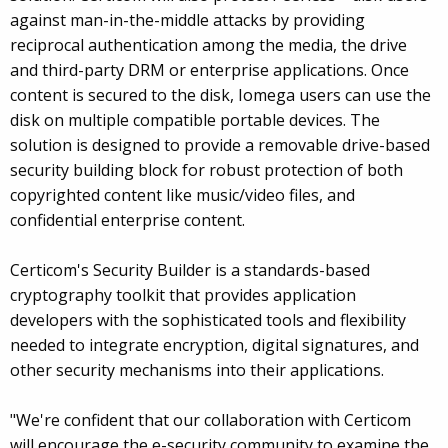
against man-in-the-middle attacks by providing
reciprocal authentication among the media, the drive
and third-party DRM or enterprise applications. Once
content is secured to the disk, Iomega users can use the
disk on multiple compatible portable devices. The
solution is designed to provide a removable drive-based
security building block for robust protection of both
copyrighted content like music/video files, and
confidential enterprise content.
Certicom's Security Builder is a standards-based
cryptography toolkit that provides application
developers with the sophisticated tools and flexibility
needed to integrate encryption, digital signatures, and
other security mechanisms into their applications.
"We're confident that our collaboration with Certicom
will encourage the e-security community to examine the