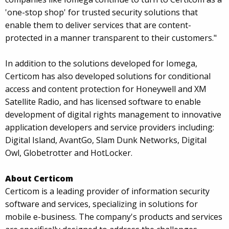
'one-stop shop' for trusted security solutions that
enable them to deliver services that are content-
protected in a manner transparent to their customers."
In addition to the solutions developed for Iomega,
Certicom has also developed solutions for conditional
access and content protection for Honeywell and XM
Satellite Radio, and has licensed software to enable
development of digital rights management to innovative
application developers and service providers including:
Digital Island, AvantGo, Slam Dunk Networks, Digital
Owl, Globetrotter and HotLocker.
About Certicom
Certicom is a leading provider of information security
software and services, specializing in solutions for
mobile e-business. The company's products and services