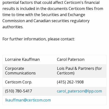
potential factors that could affect Certicom's financial
results is included in the documents Certicom files from
time to time with the Securities and Exchange
Commission and Canadian securities regulatory
authorities.
For further information, please contact:
Lorraine Kauffman
Carol Paterson
Corporate
Lois Paul & Partners (for
Communications
Certicom)
Certicom Corp.
(415) 262-1908
(510) 780-5417
carol_paterson@lpp.com
lkauffman@certicom.com