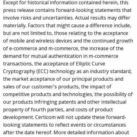
Except for historical information contained herein, this
press release contains forward-looking statements that
involve risks and uncertainties. Actual results may differ
materially. Factors that might cause a difference include,
but are not limited to, those relating to the acceptance
of mobile and wireless devices and the continued growth
of e-commerce and m-commerce, the increase of the
demand for mutual authentication in m-commerce
transactions, the acceptance of Elliptic Curve
Cryptography (ECC) technology as an industry standard,
the market acceptance of our principal products and
sales of our customer's products, the impact of
competitive products and technologies, the possibility of
our products infringing patents and other intellectual
property of fourth parties, and costs of product
development. Certicom will not update these forward-
looking statements to reflect events or circumstances
after the date hereof. More detailed information about