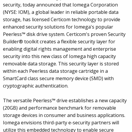
security, today announced that Iomega Corporation
(NYSE: IOM), a global leader in reliable portable data
storage, has licensed Certicom technology to provide
enhanced security solutions for Iomega's popular
Peerless™ disk drive system. Certicom's proven Security
Builder® toolkit creates a flexible security layer for
enabling digital rights management and enterprise
security into this new class of Iomega high capacity
removable data storage. This security layer is stored
within each Peerless data storage cartridge in a
SmartCard class secure memory device (SMD) with
cryptographic authentication.
The versatile Peerless™ drive establishes a new capacity
(20GB) and performance benchmark for removable
storage devices in consumer and business applications.
Iomega envisions third-party e-security partners will
utilize this embedded technology to enable secure