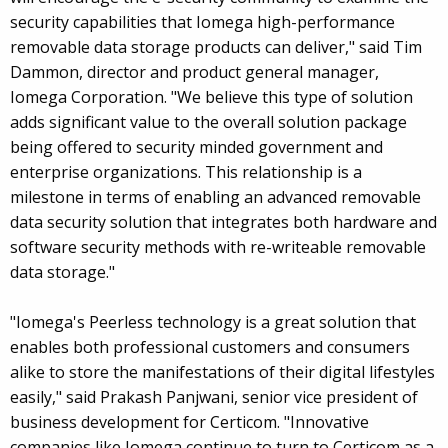
security capabilities that Iomega high-performance
removable data storage products can deliver," said Tim
Dammon, director and product general manager,
Iomega Corporation. "We believe this type of solution
adds significant value to the overall solution package
being offered to security minded government and
enterprise organizations. This relationship is a
milestone in terms of enabling an advanced removable
data security solution that integrates both hardware and
software security methods with re-writeable removable
data storage."
"Iomega's Peerless technology is a great solution that
enables both professional customers and consumers
alike to store the manifestations of their digital lifestyles
easily," said Prakash Panjwani, senior vice president of
business development for Certicom. "Innovative
companies like Iomega continue to turn to Certicom as a