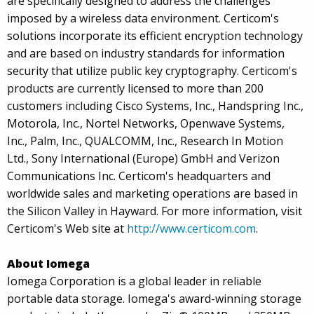
are specifically designed to address the challenges
imposed by a wireless data environment. Certicom's
solutions incorporate its efficient encryption technology
and are based on industry standards for information
security that utilize public key cryptography. Certicom's
products are currently licensed to more than 200
customers including Cisco Systems, Inc., Handspring Inc.,
Motorola, Inc., Nortel Networks, Openwave Systems,
Inc., Palm, Inc., QUALCOMM, Inc., Research In Motion
Ltd., Sony International (Europe) GmbH and Verizon
Communications Inc. Certicom's headquarters and
worldwide sales and marketing operations are based in
the Silicon Valley in Hayward. For more information, visit
Certicom's Web site at
http://www.certicom.com
.
About Iomega
Iomega Corporation is a global leader in reliable
portable data storage. Iomega's award-winning storage