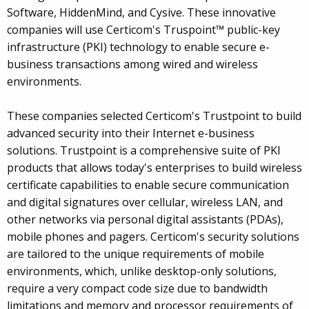
Software, HiddenMind, and Cysive. These innovative
companies will use Certicom's Truspoint™ public-key
infrastructure (PKI) technology to enable secure e-
business transactions among wired and wireless
environments.
These companies selected Certicom's Trustpoint to build
advanced security into their Internet e-business
solutions. Trustpoint is a comprehensive suite of PKI
products that allows today's enterprises to build wireless
certificate capabilities to enable secure communication
and digital signatures over cellular, wireless LAN, and
other networks via personal digital assistants (PDAs),
mobile phones and pagers. Certicom's security solutions
are tailored to the unique requirements of mobile
environments, which, unlike desktop-only solutions,
require a very compact code size due to bandwidth
limitations and memory and processor requirements of