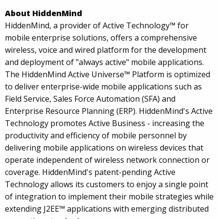
About HiddenMind
HiddenMind, a provider of Active Technology™ for
mobile enterprise solutions, offers a comprehensive
wireless, voice and wired platform for the development
and deployment of "always active" mobile applications.
The HiddenMind Active Universe™ Platform is optimized
to deliver enterprise-wide mobile applications such as
Field Service, Sales Force Automation (SFA) and
Enterprise Resource Planning (ERP). HiddenMind's Active
Technology promotes Active Business - increasing the
productivity and efficiency of mobile personnel by
delivering mobile applications on wireless devices that
operate independent of wireless network connection or
coverage. HiddenMind's patent-pending Active
Technology allows its customers to enjoy a single point
of integration to implement their mobile strategies while
extending J2EE™ applications with emerging distributed