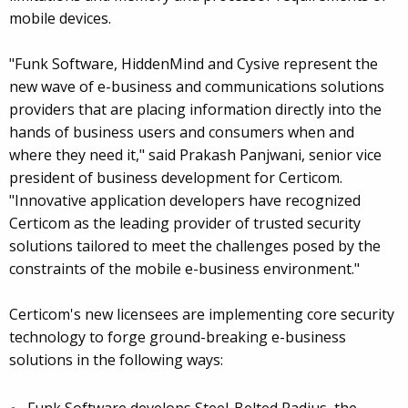
mobile devices.
"Funk Software, HiddenMind and Cysive represent the
new wave of e-business and communications solutions
providers that are placing information directly into the
hands of business users and consumers when and
where they need it," said Prakash Panjwani, senior vice
president of business development for Certicom.
"Innovative application developers have recognized
Certicom as the leading provider of trusted security
solutions tailored to meet the challenges posed by the
constraints of the mobile e-business environment."
Certicom's new licensees are implementing core security
technology to forge ground-breaking e-business
solutions in the following ways: