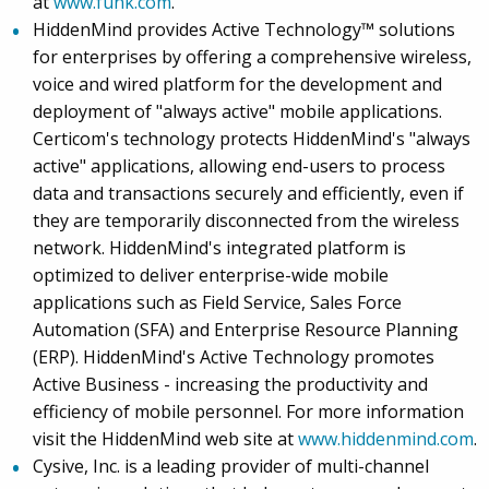
at
www.funk.com
.
HiddenMind provides Active Technology™ solutions
for enterprises by offering a comprehensive wireless,
voice and wired platform for the development and
deployment of "always active" mobile applications.
Certicom's technology protects HiddenMind's "always
active" applications, allowing end-users to process
data and transactions securely and efficiently, even if
they are temporarily disconnected from the wireless
network. HiddenMind's integrated platform is
optimized to deliver enterprise-wide mobile
applications such as Field Service, Sales Force
Automation (SFA) and Enterprise Resource Planning
(ERP). HiddenMind's Active Technology promotes
Active Business - increasing the productivity and
efficiency of mobile personnel. For more information
visit the HiddenMind web site at
www.hiddenmind.com
.
Cysive, Inc. is a leading provider of multi-channel