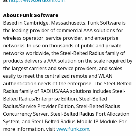
at
http://www.certicom.com
.
About Funk Software
Based in Cambridge, Massachusetts, Funk Software is
the leading provider of commercial AAA solutions for
wireless operator, service provider, and enterprise
networks. In use on thousands of public and private
networks worldwide, the Steel-Belted Radius family of
products delivers a AAA solution on the scale required by
the largest carriers and service providers, and scales
easily to meet the centralized remote and WLAN
authentication needs of the enterprise. The Steel-Belted
Radius family of RADIUS/AAA solutions includes Steel-
Belted Radius/Enterprise Edition, Steel-Belted
Radius/Service Provider Edition, Steel-Belted Radius
Concurrency Server, Steel-Belted Radius Port Allocation
System, and Steel-Belted Radius Mobile IP Module. For
more information, visit
www.funk.com
.