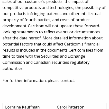
sales of our customer's products, the impact of
competitive products and technologies, the possibility of
our products infringing patents and other intellectual
property of fourth parties, and costs of product
development. Certicom will not update these forward-
looking statements to reflect events or circumstances
after the date hereof. More detailed information about
potential factors that could affect Certicom's financial
results is included in the documents Certicom files from
time to time with the Securities and Exchange
Commission and Canadian securities regulatory
authorities.
For further information, please contact:
Lorraine Kauffman
Carol Paterson