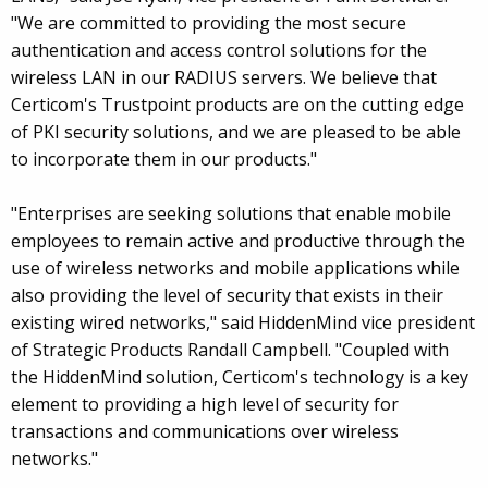
"We are committed to providing the most secure
authentication and access control solutions for the
wireless LAN in our RADIUS servers. We believe that
Certicom's Trustpoint products are on the cutting edge
of PKI security solutions, and we are pleased to be able
to incorporate them in our products."
"Enterprises are seeking solutions that enable mobile
employees to remain active and productive through the
use of wireless networks and mobile applications while
also providing the level of security that exists in their
existing wired networks," said HiddenMind vice president
of Strategic Products Randall Campbell. "Coupled with
the HiddenMind solution, Certicom's technology is a key
element to providing a high level of security for
transactions and communications over wireless
networks."