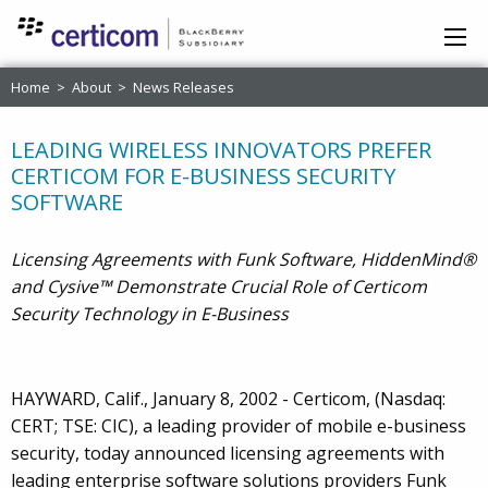
Home
>
About
>
News Releases
LEADING WIRELESS INNOVATORS PREFER
CERTICOM FOR E-BUSINESS SECURITY
SOFTWARE
Licensing Agreements with Funk Software, HiddenMind®
and Cysive™ Demonstrate Crucial Role of Certicom
Security Technology in E-Business
HAYWARD, Calif., January 8, 2002 - Certicom, (Nasdaq:
CERT; TSE: CIC), a leading provider of mobile e-business
security, today announced licensing agreements with
leading enterprise software solutions providers Funk