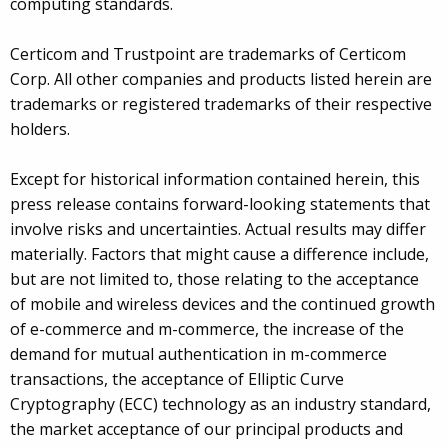
computing standards.
Certicom and Trustpoint are trademarks of Certicom
Corp. All other companies and products listed herein are
trademarks or registered trademarks of their respective
holders.
Except for historical information contained herein, this
press release contains forward-looking statements that
involve risks and uncertainties. Actual results may differ
materially. Factors that might cause a difference include,
but are not limited to, those relating to the acceptance
of mobile and wireless devices and the continued growth
of e-commerce and m-commerce, the increase of the
demand for mutual authentication in m-commerce
transactions, the acceptance of Elliptic Curve
Cryptography (ECC) technology as an industry standard,
the market acceptance of our principal products and