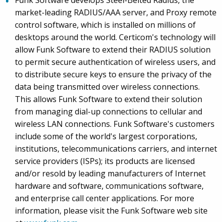
Funk Software develops Steel-Belted Radius, the
market-leading RADIUS/AAA server, and Proxy remote
control software, which is installed on millions of
desktops around the world. Certicom's technology will
allow Funk Software to extend their RADIUS solution
to permit secure authentication of wireless users, and
to distribute secure keys to ensure the privacy of the
data being transmitted over wireless connections.
This allows Funk Software to extend their solution
from managing dial-up connections to cellular and
wireless LAN connections. Funk Software's customers
include some of the world's largest corporations,
institutions, telecommunications carriers, and internet
service providers (ISPs); its products are licensed
and/or resold by leading manufacturers of Internet
hardware and software, communications software,
and enterprise call center applications. For more
information, please visit the Funk Software web site