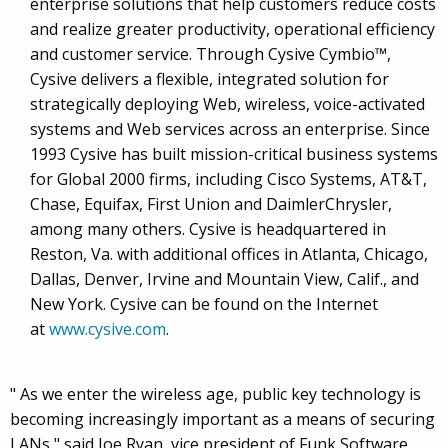
enterprise solutions that help customers reduce costs
and realize greater productivity, operational efficiency
and customer service. Through Cysive Cymbio™,
Cysive delivers a flexible, integrated solution for
strategically deploying Web, wireless, voice-activated
systems and Web services across an enterprise. Since
1993 Cysive has built mission-critical business systems
for Global 2000 firms, including Cisco Systems, AT&T,
Chase, Equifax, First Union and DaimlerChrysler,
among many others. Cysive is headquartered in
Reston, Va. with additional offices in Atlanta, Chicago,
Dallas, Denver, Irvine and Mountain View, Calif., and
New York. Cysive can be found on the Internet
at
www.cysive.com
.
" As we enter the wireless age, public key technology is
becoming increasingly important as a means of securing
LANs," said Joe Ryan, vice president of Funk Software.