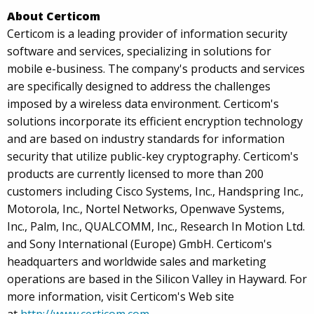
About Certicom
Certicom is a leading provider of information security
software and services, specializing in solutions for
mobile e-business. The company's products and services
are specifically designed to address the challenges
imposed by a wireless data environment. Certicom's
solutions incorporate its efficient encryption technology
and are based on industry standards for information
security that utilize public-key cryptography. Certicom's
products are currently licensed to more than 200
customers including Cisco Systems, Inc., Handspring Inc.,
Motorola, Inc., Nortel Networks, Openwave Systems,
Inc., Palm, Inc., QUALCOMM, Inc., Research In Motion Ltd.
and Sony International (Europe) GmbH. Certicom's
headquarters and worldwide sales and marketing
operations are based in the Silicon Valley in Hayward. For
more information, visit Certicom's Web site