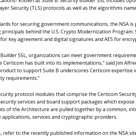
cations- known as Suite B. Security Builder SSL includes op
yer Security (TLS) protocols as well as the algorithms named
dards for securing government communications, the NSA is 
 principals behind the U.S. Crypto Modernization Program. Su
for key agreement and digital signatures and AES for encryp
ity Builder SSL, organizations can meet government require
e Certicom has built into its implementations," said Jim Alfre
product to support Suite B underscores Certicom expertise 
ty requirements."
security protocol modules that comprise the Certicom Securit
security services and board support packages which expose 
nts of the Architecture are pulled together by a common, in
e applications, services and cryptographic providers.
, refer to the recently published information on the NSA sit