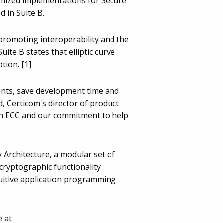
timized implementations for Secure
 in Suite B.
promoting interoperability and the
ite B states that elliptic curve
tion. [1]
ments, save development time and
d, Certicom's director of product
in ECC and our commitment to help
y Architecture, a modular set of
cryptographic functionality
tuitive application programming
e at