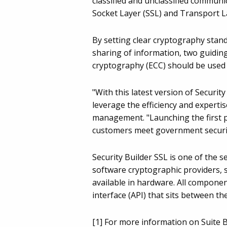
classified and unclassified communi
Socket Layer (SSL) and Transport La
By setting clear cryptography stan
sharing of information, two guiding
cryptography (ECC) should be used 
"With this latest version of Secur
leverage the efficiency and expertis
management. "Launching the first 
customers meet government securi
Security Builder SSL is one of the 
software cryptographic providers, 
available in hardware. All compone
interface (API) that sits between th
[1] For more information on Suite B