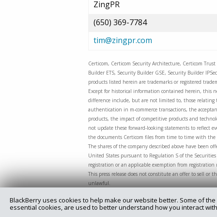
ZingPR
(650) 369-7784
tim@zingpr.com
Certicom, Certicom Security Architecture, Certicom Trust 
Builder ETS, Security Builder GSE, Security Builder IPSe
products listed herein are trademarks or registered tradem
Except for historical information contained herein, this n
difference include, but are not limited to, those relati
authentication in m-commerce transactions, the acceptanc
products, the impact of competitive products and technolog
not update these forward-looking statements to reflect eve
the documents Certicom files from time to time with the 
The shares of the company described above have been offe
United States pursuant to Regulation S of the Securities 
registration or an applicable exemption from registration
This press release does not constitute an offer to sell or t
unlawful.
BlackBerry uses cookies to help make our website better. Some of the 
essential cookies, are used to better understand how you interact with
Copyright @ 2025 Certicom Corp., a subsidiary of BlackBe