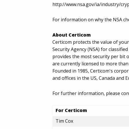
http://www.nsa.gov/ia/industry/cry
For information on why the NSA cho
About Certicom
Certicom protects the value of you
Security Agency (NSA) for classifie
provides the most security per bit 
are currently licensed to more tha
Founded in 1985, Certicom's corpor
and offices in the US, Canada and 
For further information, please con
For Certicom
Tim Cox