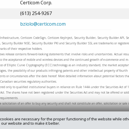
Certicom Corp.
(613) 254-9267
bziolo@certicom.com
Infrastructure, Certicom CodeSign, Certicom KeyInject, Security Builder, Security Builder API, Se
c, Security Builder NSE, Security Builder PKI and Security Builder SSL are trademarks or registe
arks of their respective holders.
ews release contains forward-looking statements that involve risks and uncertainties. Actual resul
ng to the acceptance of mobile and wireless devices and the continued growth of e-commerce and 
e of Elliptic Curve Cryptography (ECC) technology as an industry standard, the market acceptanc
ies, the possibility of our products infringing patents and other intellectual property of fourth
nts or circumstances after the date hereof. More detailed information about potential factors that
Canadian securities regulatory authorities.
red only to qualified institutional buyers in reliance on Rule 144A under the Securities Act of 
Act. The shares have not been registered under the Securities Act and may not be offered or sold
 requirements.
he solicitation of an offer to buy any security and shall not constitute an offer, solicitation or sa
cookies are necessary for the proper functioning of the website while oth
 our website and to make it better.
rry.