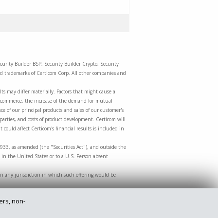
curity Builder BSP, Security Builder Crypto, Security
red trademarks of Certicom Corp. All other companies and
ts may differ materially. Factors that might cause a
m-commerce, the increase of the demand for mutual
e of our principal products and sales of our customer's
 parties, and costs of product development. Certicom will
 could affect Certicom's financial results is included in
1933, as amended (the "Securities Act"), and outside the
 in the United States or to a U.S. Person absent
le in any jurisdiction in which such offering would be
ers, non-
Privacy Policy
Legal
Site Map
Contact