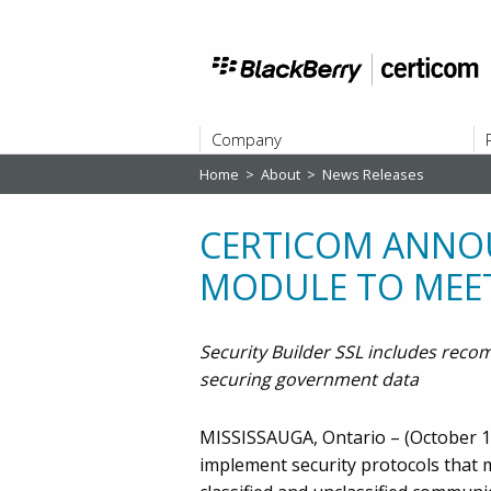
Company
Home
>
About
>
News Releases
ABOUT
CERTICOM ANNOU
MODULE TO MEET
Security Builder SSL includes rec
securing government data
MISSISSAUGA, Ontario – (October 11
implement security protocols that m