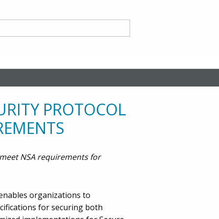
nd
CURITY PROTOCOL
IREMENTS
y meet NSA requirements for
ce CA
 enables organizations to
ifications for securing both