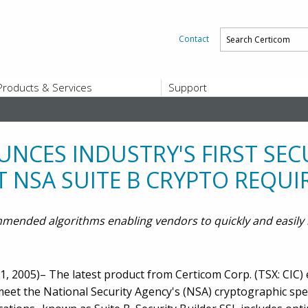
Contact
Products & Services
Support
PRODUCTS & SERVICES
SUPPORT
Platform and Product End-of-Sale a
End-of-Life
NCES INDUSTRY'S FIRST SE
Support Offerings
 NSA SUITE B CRYPTO REQU
CERTIFICATE REGISTRATION
ZigBee Test Certificate Service
Registration
ommended algorithms enabling vendors to quickly and easil
Certicom ZigBeeSmart Energy Devi
Subscriber Enrollment
, 2005)– The latest product from Certicom Corp. (TSX: CIC)
eet the National Security Agency's (NSA) cryptographic spec