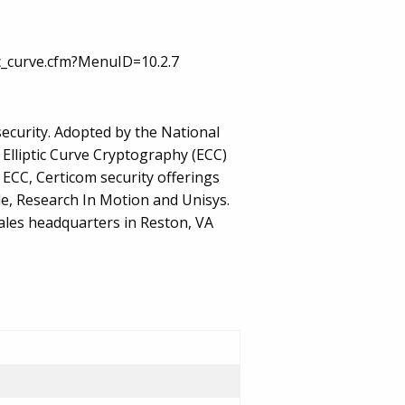
ic_curve.cfm?MenuID=10.2.7
ecurity. Adopted by the National
 Elliptic Curve Cryptography (ECC)
 ECC, Certicom security offerings
le, Research In Motion and Unisys.
ales headquarters in Reston, VA