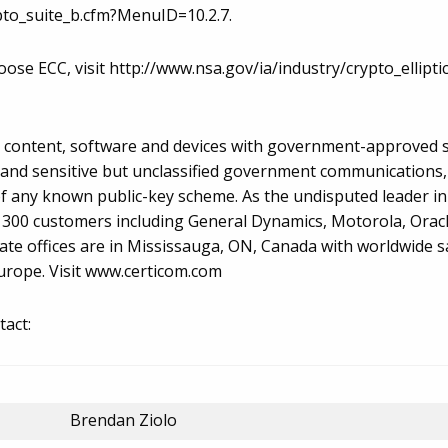
pto_suite_b.cfm?MenuID=10.2.7.
ose ECC, visit http://www.nsa.gov/ia/industry/crypto_ellipt
r content, software and devices with government-approved s
d and sensitive but unclassified government communications,
of any known public-key scheme. As the undisputed leader in
n 300 customers including General Dynamics, Motorola, Orac
ate offices are in Mississauga, ON, Canada with worldwide s
Europe. Visit www.certicom.com
tact:
Brendan Ziolo