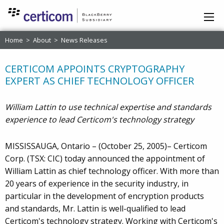
Home
>
About
>
News Releases
CERTICOM APPOINTS CRYPTOGRAPHY
EXPERT AS CHIEF TECHNOLOGY OFFICER
William Lattin to use technical expertise and standards
experience to lead Certicom's technology strategy
MISSISSAUGA, Ontario – (October 25, 2005)– Certicom
Corp. (TSX: CIC) today announced the appointment of
William Lattin as chief technology officer. With more than
20 years of experience in the security industry, in
particular in the development of encryption products
and standards, Mr. Lattin is well-qualified to lead
Certicom's technology strategy. Working with Certicom's