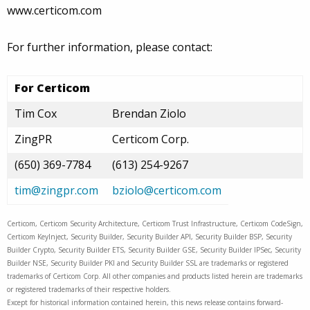
www.certicom.com
For further information, please contact:
For Certicom
Tim Cox
Brendan Ziolo
ZingPR
Certicom Corp.
(650) 369-7784
(613) 254-9267
tim@zingpr.com
bziolo@certicom.com
Certicom, Certicom Security Architecture, Certicom Trust Infrastructure, Certicom CodeSign,
Certicom KeyInject, Security Builder, Security Builder API, Security Builder BSP, Security
Builder Crypto, Security Builder ETS, Security Builder GSE, Security Builder IPSec, Security
Builder NSE, Security Builder PKI and Security Builder SSL are trademarks or registered
trademarks of Certicom Corp. All other companies and products listed herein are trademarks
or registered trademarks of their respective holders.
Except for historical information contained herein, this news release contains forward-