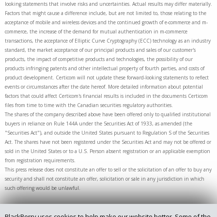
looking statements that involve risks and uncertainties. Actual results may differ materially.
Factors that might cause a difference include, but are not limited to, those relating to the
acceptance of mobile and wireless devices and the continued growth of e-commerce and m-
commerce, the increase of the demand for mutual authentication in m-commerce
transactions, the acceptance of Elliptic Curve Cryptography (ECC) technology as an industry
standard, the market acceptance of our principal products and sales of our customer's
products, the impact of competitive products and technologies, the possibility of our
products infringing patents and other intellectual property of fourth parties, and costs of
product development. Certicom will not update these forward-looking statements to reflect
events or circumstances after the date hereof. More detailed information about potential
factors that could affect Certicom's financial results is included in the documents Certicom
files from time to time with the Canadian securities regulatory authorities.
The shares of the company described above have been offered only to qualified institutional
buyers in reliance on Rule 144A under the Securities Act of 1933, as amended (the
"Securities Act"), and outside the United States pursuant to Regulation S of the Securities
Act. The shares have not been registered under the Securities Act and may not be offered or
sold in the United States or to a U.S. Person absent registration or an applicable exemption
from registration requirements.
This press release does not constitute an offer to sell or the solicitation of an offer to buy any
security and shall not constitute an offer, solicitation or sale in any jurisdiction in which
such offering would be unlawful.
BlackBerry uses cookies to help make our website better. Some of the