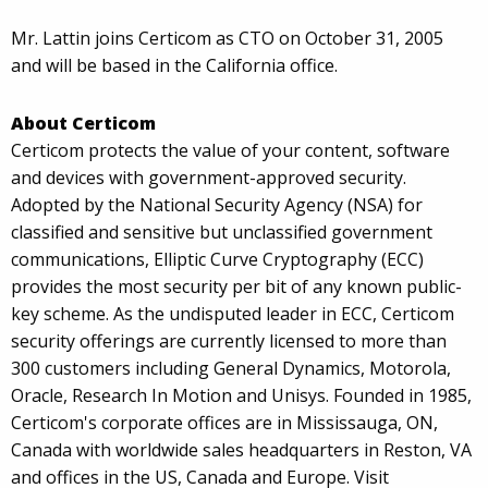
Mr. Lattin joins Certicom as CTO on October 31, 2005
and will be based in the California office.
About Certicom
Certicom protects the value of your content, software
and devices with government-approved security.
Adopted by the National Security Agency (NSA) for
classified and sensitive but unclassified government
communications, Elliptic Curve Cryptography (ECC)
provides the most security per bit of any known public-
key scheme. As the undisputed leader in ECC, Certicom
security offerings are currently licensed to more than
300 customers including General Dynamics, Motorola,
Oracle, Research In Motion and Unisys. Founded in 1985,
Certicom's corporate offices are in Mississauga, ON,
Canada with worldwide sales headquarters in Reston, VA
and offices in the US, Canada and Europe. Visit