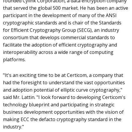
founded Cylink Corporation, a data encryption company
that served the global 500 market. He has been an active
participant in the development of many of the ANSI
cryptographic standards and is chair of the Standards
for Efficient Cryptography Group (SECG), an industry
consortium that develops commercial standards to
facilitate the adoption of efficient cryptography and
interoperability across a wide range of computing
platforms.
"It's an exciting time to be at Certicom, a company that
had the foresight to understand the vast opportunities
and adoption potential of elliptic curve cryptography,"
said Mr. Lattin. "I look forward to developing Certicom's
technology blueprint and participating in strategic
business development opportunities with the vision of
making ECC the defacto cryptography standard in the
industry."