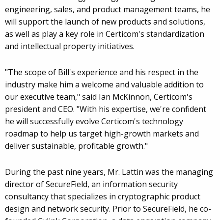
engineering, sales, and product management teams, he
will support the launch of new products and solutions,
as well as play a key role in Certicom's standardization
and intellectual property initiatives.
"The scope of Bill's experience and his respect in the
industry make him a welcome and valuable addition to
our executive team," said Ian McKinnon, Certicom's
president and CEO. "With his expertise, we're confident
he will successfully evolve Certicom's technology
roadmap to help us target high-growth markets and
deliver sustainable, profitable growth."
During the past nine years, Mr. Lattin was the managing
director of SecureField, an information security
consultancy that specializes in cryptographic product
design and network security. Prior to SecureField, he co-