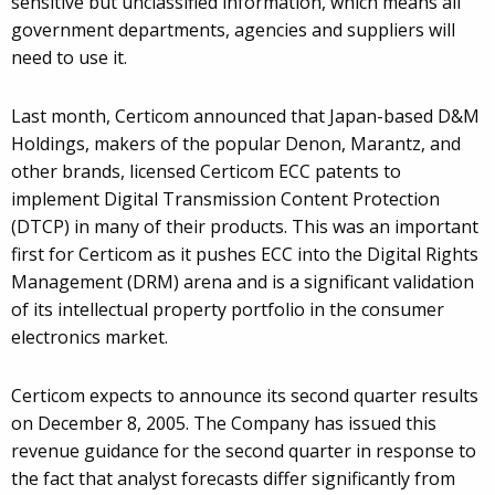
sensitive but unclassified information, which means all
government departments, agencies and suppliers will
need to use it.
Last month, Certicom announced that Japan-based D&M
Holdings, makers of the popular Denon, Marantz, and
other brands, licensed Certicom ECC patents to
implement Digital Transmission Content Protection
(DTCP) in many of their products. This was an important
first for Certicom as it pushes ECC into the Digital Rights
Management (DRM) arena and is a significant validation
of its intellectual property portfolio in the consumer
electronics market.
Certicom expects to announce its second quarter results
on December 8, 2005. The Company has issued this
revenue guidance for the second quarter in response to
the fact that analyst forecasts differ significantly from