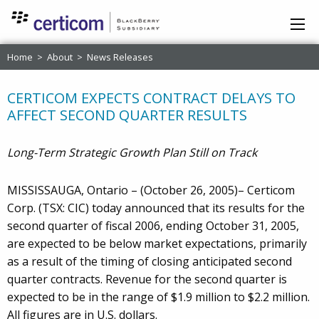
Home
>
About
>
News Releases
CERTICOM EXPECTS CONTRACT DELAYS TO
AFFECT SECOND QUARTER RESULTS
Long-Term Strategic Growth Plan Still on Track
MISSISSAUGA, Ontario – (October 26, 2005)– Certicom
Corp. (TSX: CIC) today announced that its results for the
second quarter of fiscal 2006, ending October 31, 2005,
are expected to be below market expectations, primarily
as a result of the timing of closing anticipated second
quarter contracts. Revenue for the second quarter is
expected to be in the range of $1.9 million to $2.2 million.
All figures are in U.S. dollars.