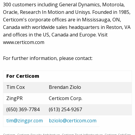
300 customers including General Dynamics, Motorola,
Oracle, Research In Motion and Unisys. Founded in 1985,
Certicom's corporate offices are in Mississauga, ON,
Canada with worldwide sales headquarters in Reston, VA
and offices in the US, Canada and Europe. Visit
www.certicom.com
For further information, please contact:
For Certicom
Tim Cox
Brendan Ziolo
ZingPR
Certicom Corp.
(650) 369-7784
(613) 254-9267
tim@zingpr.com
bziolo@certicom.com