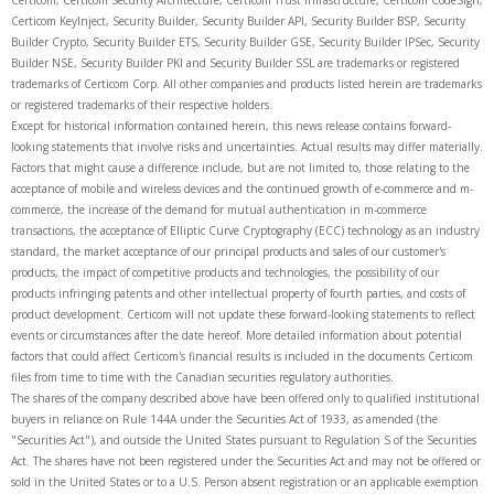
Certicom, Certicom Security Architecture, Certicom Trust Infrastructure, Certicom CodeSign,
Certicom KeyInject, Security Builder, Security Builder API, Security Builder BSP, Security
Builder Crypto, Security Builder ETS, Security Builder GSE, Security Builder IPSec, Security
Builder NSE, Security Builder PKI and Security Builder SSL are trademarks or registered
trademarks of Certicom Corp. All other companies and products listed herein are trademarks
or registered trademarks of their respective holders.
Except for historical information contained herein, this news release contains forward-
looking statements that involve risks and uncertainties. Actual results may differ materially.
Factors that might cause a difference include, but are not limited to, those relating to the
acceptance of mobile and wireless devices and the continued growth of e-commerce and m-
commerce, the increase of the demand for mutual authentication in m-commerce
transactions, the acceptance of Elliptic Curve Cryptography (ECC) technology as an industry
standard, the market acceptance of our principal products and sales of our customer's
products, the impact of competitive products and technologies, the possibility of our
products infringing patents and other intellectual property of fourth parties, and costs of
product development. Certicom will not update these forward-looking statements to reflect
events or circumstances after the date hereof. More detailed information about potential
factors that could affect Certicom's financial results is included in the documents Certicom
files from time to time with the Canadian securities regulatory authorities.
The shares of the company described above have been offered only to qualified institutional
buyers in reliance on Rule 144A under the Securities Act of 1933, as amended (the
"Securities Act"), and outside the United States pursuant to Regulation S of the Securities
Act. The shares have not been registered under the Securities Act and may not be offered or
sold in the United States or to a U.S. Person absent registration or an applicable exemption