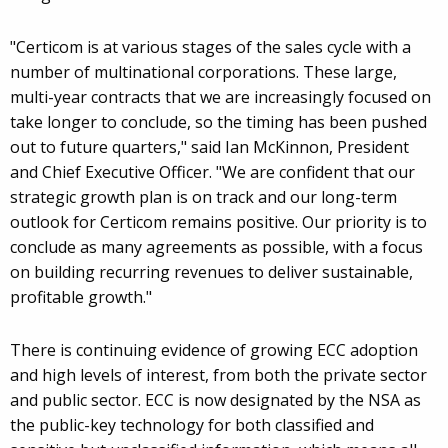
"Certicom is at various stages of the sales cycle with a
number of multinational corporations. These large,
multi-year contracts that we are increasingly focused on
take longer to conclude, so the timing has been pushed
out to future quarters," said Ian McKinnon, President
and Chief Executive Officer. "We are confident that our
strategic growth plan is on track and our long-term
outlook for Certicom remains positive. Our priority is to
conclude as many agreements as possible, with a focus
on building recurring revenues to deliver sustainable,
profitable growth."
There is continuing evidence of growing ECC adoption
and high levels of interest, from both the private sector
and public sector. ECC is now designated by the NSA as
the public-key technology for both classified and