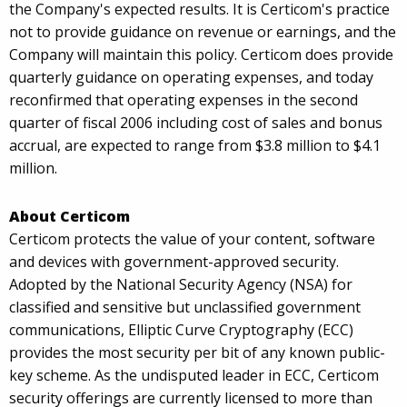
the Company's expected results. It is Certicom's practice
not to provide guidance on revenue or earnings, and the
Company will maintain this policy. Certicom does provide
quarterly guidance on operating expenses, and today
reconfirmed that operating expenses in the second
quarter of fiscal 2006 including cost of sales and bonus
accrual, are expected to range from $3.8 million to $4.1
million.
About Certicom
Certicom protects the value of your content, software
and devices with government-approved security.
Adopted by the National Security Agency (NSA) for
classified and sensitive but unclassified government
communications, Elliptic Curve Cryptography (ECC)
provides the most security per bit of any known public-
key scheme. As the undisputed leader in ECC, Certicom
security offerings are currently licensed to more than