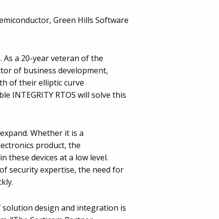
emiconductor, Green Hills Software
 As a 20-year veteran of the
rector of business development,
 of their elliptic curve
ble INTEGRITY RTOS will solve this
 expand. Whether it is a
lectronics product, the
 these devices at a low level.
of security expertise, the need for
kly.
 solution design and integration is