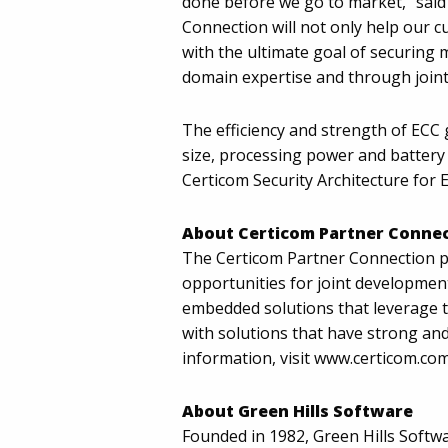
done before we go to market," said 
Connection will not only help our c
with the ultimate goal of securing 
domain expertise and through joint
The efficiency and strength of EC
size, processing power and battery
Certicom Security Architecture fo
About Certicom Partner Conne
The Certicom Partner Connection p
opportunities for joint development
embedded solutions that leverage th
with solutions that have strong and
information, visit www.certicom.co
About Green Hills Software
Founded in 1982, Green Hills Softwa