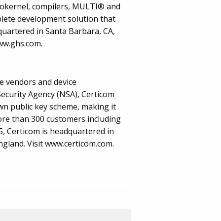
rokernel, compilers, MULTI® and
ete development solution that
quartered in Santa Barbara, CA,
www.ghs.com.
re vendors and device
ecurity Agency (NSA), Certicom
own public key scheme, making it
more than 300 customers including
, Certicom is headquartered in
ngland. Visit www.certicom.com.