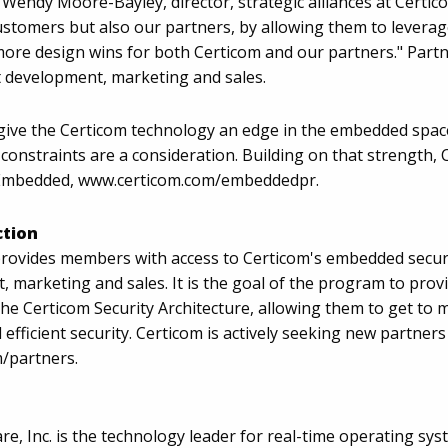
Wendy Moore-Bayley, director, strategic alliances at Certi
ustomers but also our partners, by allowing them to leverage
more design wins for both Certicom and our partners." Partn
 development, marketing and sales.
C give the Certicom technology an edge in the embedded spa
 constraints are a consideration. Building on that strength
r Embedded, www.certicom.com/embeddedpr.
ction
rovides members with access to Certicom's embedded securit
, marketing and sales. It is the goal of the program to pro
e Certicom Security Architecture, allowing them to get to ma
 efficient security. Certicom is actively seeking new partne
m/partners.
re, Inc. is the technology leader for real-time operating 