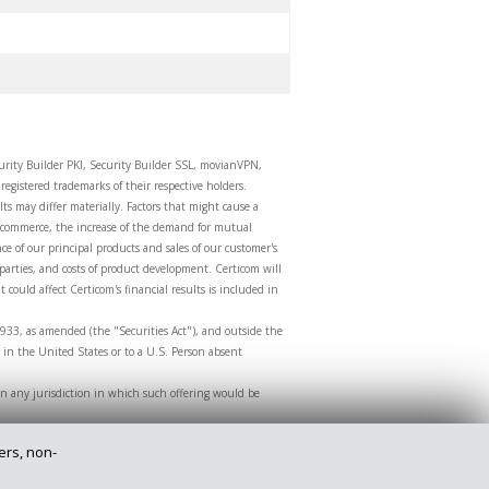
curity Builder PKI, Security Builder SSL, movianVPN,
egistered trademarks of their respective holders.
ts may differ materially. Factors that might cause a
m-commerce, the increase of the demand for mutual
e of our principal products and sales of our customer's
 parties, and costs of product development. Certicom will
 could affect Certicom's financial results is included in
1933, as amended (the "Securities Act"), and outside the
 in the United States or to a U.S. Person absent
le in any jurisdiction in which such offering would be
ers, non-
Privacy Policy
Legal
Site Map
Contact