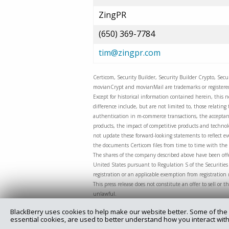
ZingPR
(650) 369-7784
tim@zingpr.com
Certicom, Security Builder, Security Builder Crypto, Sec
movianCrypt and movianMail are trademarks or registered 
Except for historical information contained herein, this n
difference include, but are not limited to, those relati
authentication in m-commerce transactions, the acceptanc
products, the impact of competitive products and technolog
not update these forward-looking statements to reflect eve
the documents Certicom files from time to time with the 
The shares of the company described above have been offe
United States pursuant to Regulation S of the Securities 
registration or an applicable exemption from registration
This press release does not constitute an offer to sell or t
unlawful.
BlackBerry uses cookies to help make our website better. Some of the 
essential cookies, are used to better understand how you interact with
Copyright @ 2025 Certicom Corp., a subsidiary of BlackBe