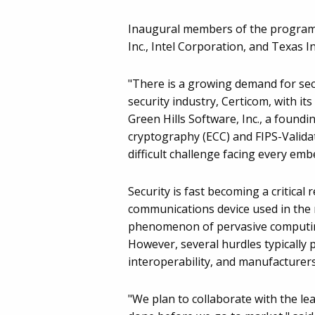
Inaugural members of the program 
Inc., Intel Corporation, and Texas 
"There is a growing demand for secu
security industry, Certicom, with it
Green Hills Software, Inc., a found
cryptography (ECC) and FIPS-Valida
difficult challenge facing every emb
Security is fast becoming a critical
communications device used in the m
phenomenon of pervasive computing 
However, several hurdles typically p
interoperability, and manufacturers
"We plan to collaborate with the le