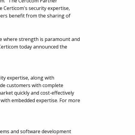
com. "The Certicom Partner
 Certicom's security expertise,
ers benefit from the sharing of
ce where strength is paramount and
, Certicom today announced the
y expertise, along with
vide customers with complete
rket quickly and cost-effectively
rs with embedded expertise. For more
systems and software development