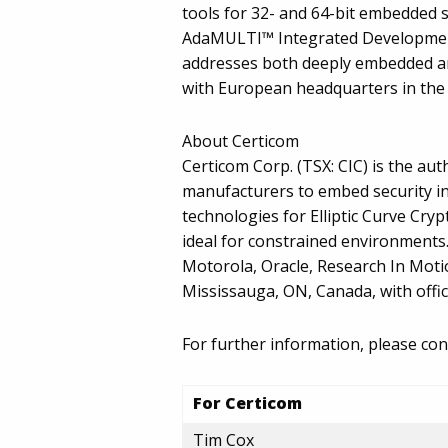
tools for 32- and 64-bit embedded
AdaMULTI™ Integrated Developmen
addresses both deeply embedded and 
with European headquarters in the 
About Certicom
Certicom Corp. (TSX: CIC) is the au
manufacturers to embed security in
technologies for Elliptic Curve Cry
ideal for constrained environments
Motorola, Oracle, Research In Moti
Mississauga, ON, Canada, with offi
For further information, please con
For Certicom
Tim Cox