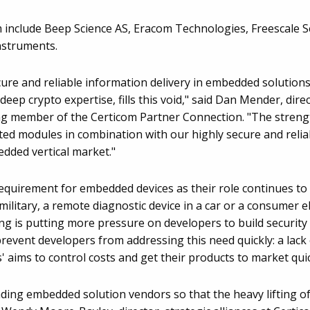
include Beep Science AS, Eracom Technologies, Freescale S
Instruments.
re and reliable information delivery in embedded solutions.
s deep crypto expertise, fills this void," said Dan Mender, di
ing member of the Certicom Partner Connection. "The strength
ted modules in combination with our highly secure and relia
edded vertical market."
 requirement for embedded devices as their role continues to
ilitary, a remote diagnostic device in a car or a consumer e
is putting more pressure on developers to build security in
revent developers from addressing this need quickly: a lack 
' aims to control costs and get their products to market quic
ading embedded solution vendors so that the heavy lifting of