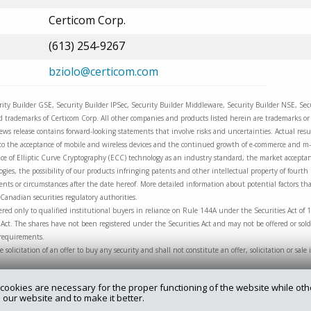
Certicom Corp.
(613) 254-9267
bziolo@certicom.com
urity Builder GSE, Security Builder IPSec, Security Builder Middleware, Security Builder NSE, Se
trademarks of Certicom Corp. All other companies and products listed herein are trademarks or r
ews release contains forward-looking statements that involve risks and uncertainties. Actual resul
ng to the acceptance of mobile and wireless devices and the continued growth of e-commerce and 
e of Elliptic Curve Cryptography (ECC) technology as an industry standard, the market acceptanc
ies, the possibility of our products infringing patents and other intellectual property of fourth
nts or circumstances after the date hereof. More detailed information about potential factors that
Canadian securities regulatory authorities.
red only to qualified institutional buyers in reliance on Rule 144A under the Securities Act of 
Act. The shares have not been registered under the Securities Act and may not be offered or sold
 requirements.
he solicitation of an offer to buy any security and shall not constitute an offer, solicitation or sa
cookies are necessary for the proper functioning of the website while oth
 our website and to make it better.
rry.