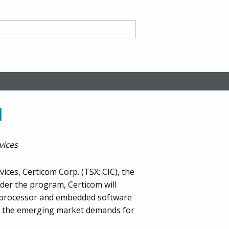
nd
M
vices
ce CA
ces, Certicom Corp. (TSX: CIC), the
nder the program, Certicom will
roprocessor and embedded software
et the emerging market demands for