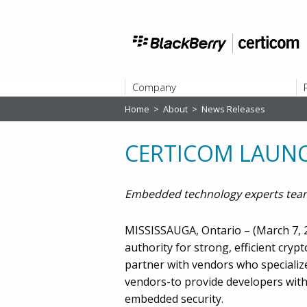
Company
Home
>
About
>
News Releases
ABOUT
CERTICOM LAUN
Embedded technology experts team
MISSISSAUGA, Ontario – (March 7, 2
authority for strong, efficient cry
partner with vendors who speciali
vendors-to provide developers wit
embedded security.