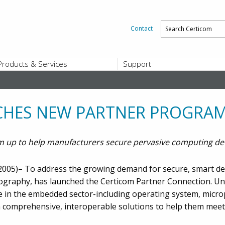
Contact
Products & Services
Support
PRODUCTS & SERVICES
SUPPORT
Platform and Product End-of-Sale a
End-of-Life
CHES NEW PARTNER PROGRA
Support Offerings
CERTIFICATE REGISTRATION
 up to help manufacturers secure pervasive computing de
ZigBee Test Certificate Service
Registration
Certicom ZigBeeSmart Energy Devi
005)– To address the growing demand for secure, smart devi
Subscriber Enrollment
ptography, has launched the Certicom Partner Connection. U
ze in the embedded sector-including operating system, mic
h comprehensive, interoperable solutions to help them me