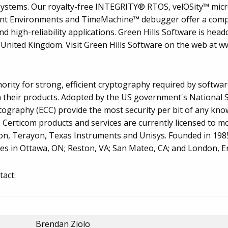
 systems. Our royalty-free INTEGRITY® RTOS, velOSity™ mic
t Environments and TimeMachine™ debugger offer a compl
high-reliability applications. Green Hills Software is head
United Kingdom. Visit Green Hills Software on the web at 
thority for strong, efficient cryptography required by softwa
 their products. Adopted by the US government's National S
ptography (ECC) provide the most security per bit of any kn
. Certicom products and services are currently licensed to 
on, Terayon, Texas Instruments and Unisys. Founded in 1985
ces in Ottawa, ON; Reston, VA; San Mateo, CA; and London, E
tact:
Brendan Ziolo