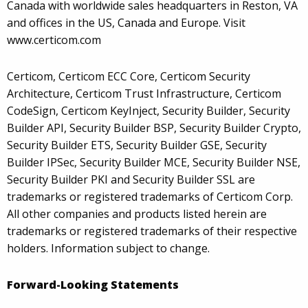
Canada with worldwide sales headquarters in Reston, VA
and offices in the US, Canada and Europe. Visit
www.certicom.com
Certicom, Certicom ECC Core, Certicom Security
Architecture, Certicom Trust Infrastructure, Certicom
CodeSign, Certicom KeyInject, Security Builder, Security
Builder API, Security Builder BSP, Security Builder Crypto,
Security Builder ETS, Security Builder GSE, Security
Builder IPSec, Security Builder MCE, Security Builder NSE,
Security Builder PKI and Security Builder SSL are
trademarks or registered trademarks of Certicom Corp.
All other companies and products listed herein are
trademarks or registered trademarks of their respective
holders. Information subject to change.
Forward-Looking Statements