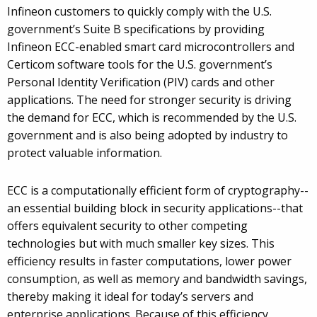
Infineon customers to quickly comply with the U.S.
government’s Suite B specifications by providing
Infineon ECC-enabled smart card microcontrollers and
Certicom software tools for the U.S. government’s
Personal Identity Verification (PIV) cards and other
applications. The need for stronger security is driving
the demand for ECC, which is recommended by the U.S.
government and is also being adopted by industry to
protect valuable information.
ECC is a computationally efficient form of cryptography--
an essential building block in security applications--that
offers equivalent security to other competing
technologies but with much smaller key sizes. This
efficiency results in faster computations, lower power
consumption, as well as memory and bandwidth savings,
thereby making it ideal for today’s servers and
enterprise applications. Because of this efficiency,