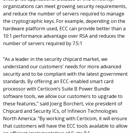
organizations can meet growing security requirements,
and reduce the number of servers required to manage
the cryptographic keys. For example, depending on the
hardware platform used, ECC can provide better than a
10:1 performance advantage over RSA and reduces the
number of servers required by 7.5:1
“As a leader in the security chipcard market, we
understand our customers’ needs for more advanced
security and to be compliant with the latest government
standards. By offering an ECC-enabled smart card
processor with Certicom’s Suite B Power Bundle
software tools, we allow our customers to upgrade to
these features,” said Joerg Borchert, vice president of
Chipcard and Security ICs, of Infineon Technologies
North America. “By working with Certicom, it will ensure
that customers will have the ECC tools available to allow