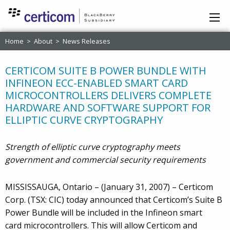
Home
>
About
>
News Releases
CERTICOM SUITE B POWER BUNDLE WITH
INFINEON ECC-ENABLED SMART CARD
MICROCONTROLLERS DELIVERS COMPLETE
HARDWARE AND SOFTWARE SUPPORT FOR
ELLIPTIC CURVE CRYPTOGRAPHY
Strength of elliptic curve cryptography meets
government and commercial security requirements
MISSISSAUGA, Ontario – (January 31, 2007) – Certicom
Corp. (TSX: CIC) today announced that Certicom’s Suite B
Power Bundle will be included in the Infineon smart
card microcontrollers. This will allow Certicom and