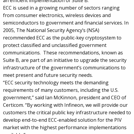
an efficient implementation of Suite B.”
ECC is used in a growing number of sectors ranging
from consumer electronics, wireless devices and
semiconductors to government and financial services. In
2005, The National Security Agency’s (NSA)
recommended ECC as the public-key cryptosystem to
protect classified and unclassified government
communications. These recommendations, known as
Suite B, are part of an initiative to upgrade the security
infrastructure of the government’s communications to
meet present and future security needs.
“ECC security technology meets the demanding
requirements of many customers, including the U.S.
government,” said Ian McKinnon, president and CEO of
Certicom. “By working with Infineon, we will provide our
customers the critical public key infrastructure needed to
develop end-to-end ECC-enabled solution for the PIV
market with the highest performance implementations