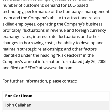
number of customers; demand for ECC-based
technology; performance of the Company’s management
team and the Company’s ability to attract and retain
skilled employees; operating the Company’s business
profitably; fluctuations in revenue and foreign currency
exchange rates; interest rate fluctuations and other
changes in borrowing costs; the ability to develop and
maintain strategic relationships; and other factors
identified under the heading “Risk Factors” in the
Company’s annual information form dated July 26, 2006
and filed on SEDAR at www.sedar.com.
For further information, please contact:
For Certicom
John Callahan