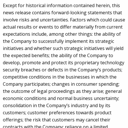
Except for historical information contained herein, this
news release contains forward-looking statements that
involve risks and uncertainties. Factors which could cause
actual results or events to differ materially from current
expectations include, among other things: the ability of
the Company to successfully implement its strategic
initiatives and whether such strategic initiatives will yield
the expected benefits; the ability of the Company to
develop, promote and protect its proprietary technology
security breaches or defects in the Company’s products;
competitive conditions in the businesses in which the
Company participates; changes in consumer spending;
the outcome of legal proceedings as they arise; general
economic conditions and normal business uncertainty;
consolidation in the Company’s industry and by its
customers; customer preferences towards product
offerings; the risk that customers may cancel their
contracts with the Company; reliance on a limited