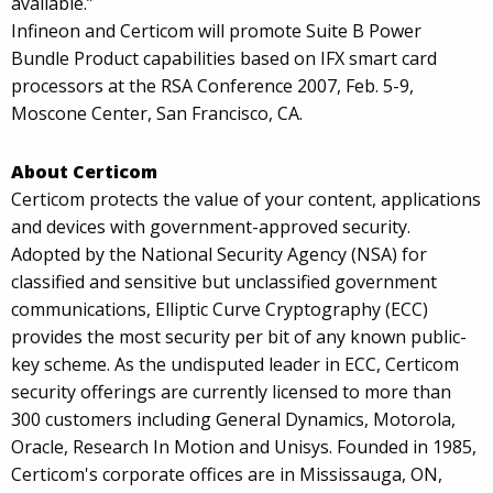
available.”
Infineon and Certicom will promote Suite B Power
Bundle Product capabilities based on IFX smart card
processors at the RSA Conference 2007, Feb. 5-9,
Moscone Center, San Francisco, CA.
About Certicom
Certicom protects the value of your content, applications
and devices with government-approved security.
Adopted by the National Security Agency (NSA) for
classified and sensitive but unclassified government
communications, Elliptic Curve Cryptography (ECC)
provides the most security per bit of any known public-
key scheme. As the undisputed leader in ECC, Certicom
security offerings are currently licensed to more than
300 customers including General Dynamics, Motorola,
Oracle, Research In Motion and Unisys. Founded in 1985,
Certicom's corporate offices are in Mississauga, ON,