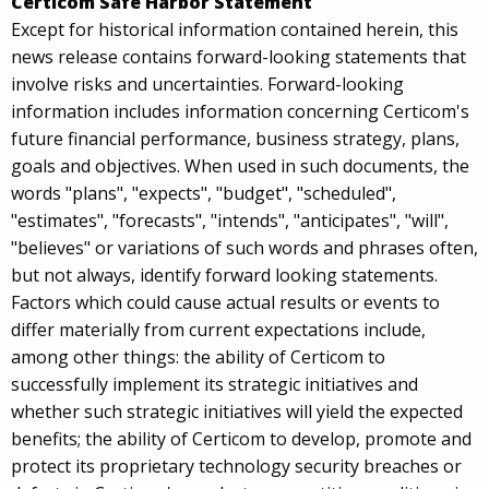
Certicom Safe Harbor Statement
Except for historical information contained herein, this
news release contains forward-looking statements that
involve risks and uncertainties. Forward-looking
information includes information concerning Certicom's
future financial performance, business strategy, plans,
goals and objectives. When used in such documents, the
words "plans", "expects", "budget", "scheduled",
"estimates", "forecasts", "intends", "anticipates", "will",
"believes" or variations of such words and phrases often,
but not always, identify forward looking statements.
Factors which could cause actual results or events to
differ materially from current expectations include,
among other things: the ability of Certicom to
successfully implement its strategic initiatives and
whether such strategic initiatives will yield the expected
benefits; the ability of Certicom to develop, promote and
protect its proprietary technology security breaches or