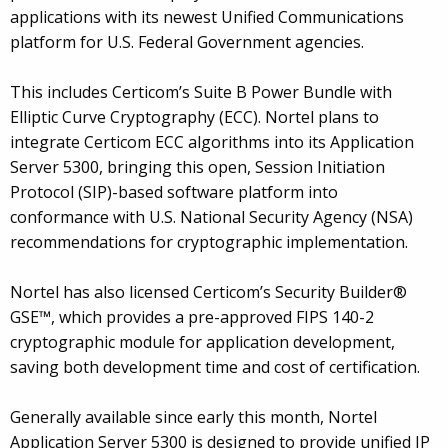
applications with its newest Unified Communications
platform for U.S. Federal Government agencies.
This includes Certicom’s Suite B Power Bundle with
Elliptic Curve Cryptography (ECC). Nortel plans to
integrate Certicom ECC algorithms into its Application
Server 5300, bringing this open, Session Initiation
Protocol (SIP)-based software platform into
conformance with U.S. National Security Agency (NSA)
recommendations for cryptographic implementation.
Nortel has also licensed Certicom’s Security Builder®
GSE™, which provides a pre-approved FIPS 140-2
cryptographic module for application development,
saving both development time and cost of certification.
Generally available since early this month, Nortel
Application Server 5300 is designed to provide unified IP