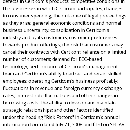
defects in Certicom's products; competitive conditions in
the businesses in which Certicom participates; changes
in consumer spending; the outcome of legal proceedings
as they arise; general economic conditions and normal
business uncertainty; consolidation in Certicom's
industry and by its customers; customer preferences
towards product offerings; the risk that customers may
cancel their contracts with Certicom; reliance on a limited
number of customers; demand for ECC-based
technology; performance of Certicom's management
team and Certicom's ability to attract and retain skilled
employees; operating Certicom's business profitably;
fluctuations in revenue and foreign currency exchange
rates; interest rate fluctuations and other changes in
borrowing costs; the ability to develop and maintain
strategic relationships; and other factors identified
under the heading "Risk Factors" in Certicom's annual
information form dated July 21, 2008 and filed on SEDAR