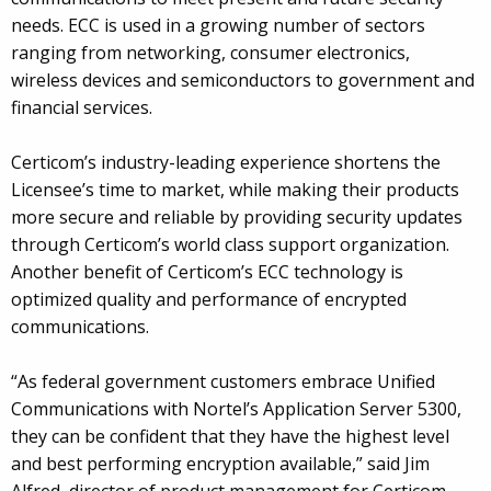
needs. ECC is used in a growing number of sectors
ranging from networking, consumer electronics,
wireless devices and semiconductors to government and
financial services.
Certicom’s industry-leading experience shortens the
Licensee’s time to market, while making their products
more secure and reliable by providing security updates
through Certicom’s world class support organization.
Another benefit of Certicom’s ECC technology is
optimized quality and performance of encrypted
communications.
“As federal government customers embrace Unified
Communications with Nortel’s Application Server 5300,
they can be confident that they have the highest level
and best performing encryption available,” said Jim