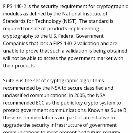
FIPS 140-2 is the security requirement for cryptographic
modules as defined by the National Institute of
Standards for Technology (NIST). The standard is
required for sale of products implementing
cryptography to the U.S. Federal Government.
Companies that lack a FIPS 140-2 validation and are
unable to prove that such a validation is being obtained
will not be able to access the government market with
their products.
Suite B is the set of cryptographic algorithms
recommended by the NSA to secure classified and
unclassified communications. In 2005, the NSA
recommended ECC as the public key crypto system to
protect government communications. Known as Suite B,
these recommendations are part of an initiative to
upgrade the security infrastructure of government
communications to meet present and future security