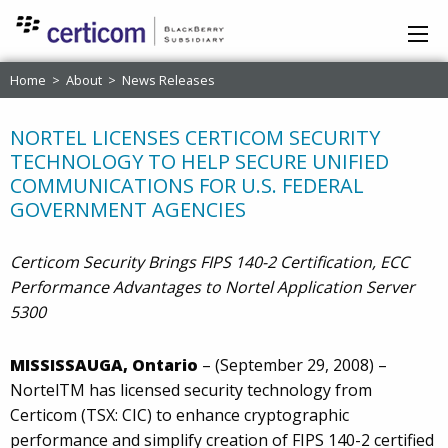
Home
>
About
>
News Releases
NORTEL LICENSES CERTICOM SECURITY
TECHNOLOGY TO HELP SECURE UNIFIED
COMMUNICATIONS FOR U.S. FEDERAL
GOVERNMENT AGENCIES
Certicom Security Brings FIPS 140-2 Certification, ECC
Performance Advantages to Nortel Application Server
5300
MISSISSAUGA, Ontario
– (September 29, 2008) –
NortelTM has licensed security technology from
Certicom (TSX: CIC) to enhance cryptographic
performance and simplify creation of FIPS 140-2 certified