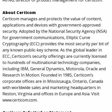
Alfred, director of product management for Certicom.
About Certicom
Certicom manages and protects the value of content,
applications and devices with government-approved
security. Adopted by the National Security Agency (NSA)
for government communications, Elliptic Curve
Cryptography (ECC) provides the most security per bit of
any known public-key scheme. As the global leader in
ECC, Certicom’s security offerings are currently licensed
to hundreds of multinational technology companies,
including IBM, General Dynamics, Motorola, Oracle and
Research In Motion. Founded in 1985, Certicom’s
corporate offices are in Mississauga, Ontario, Canada
with worldwide sales and marketing headquarters in
Reston, Virginia and offices in Europe and Asia. Visit
www.certicom.com.