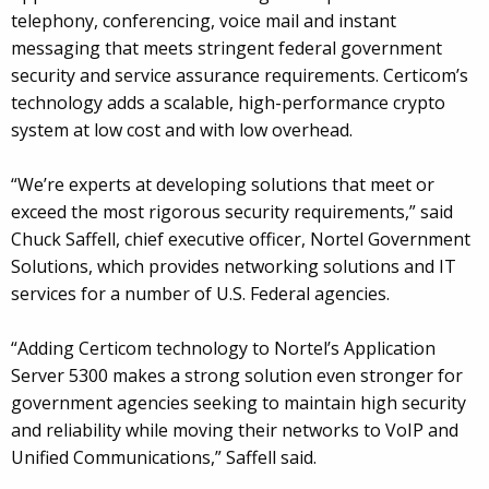
telephony, conferencing, voice mail and instant
messaging that meets stringent federal government
security and service assurance requirements. Certicom’s
technology adds a scalable, high-performance crypto
system at low cost and with low overhead.
“We’re experts at developing solutions that meet or
exceed the most rigorous security requirements,” said
Chuck Saffell, chief executive officer, Nortel Government
Solutions, which provides networking solutions and IT
services for a number of U.S. Federal agencies.
“Adding Certicom technology to Nortel’s Application
Server 5300 makes a strong solution even stronger for
government agencies seeking to maintain high security
and reliability while moving their networks to VoIP and
Unified Communications,” Saffell said.