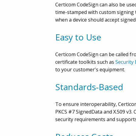
Certicom CodeSign can also be used 
time-stamped with custom signing t
when a device should accept signed
Easy to Use
Certicom CodeSign can be called from
certificate toolkits such as
Security
to your customer's equipment.
Standards-Based
To ensure interoperability, Certico
PKCS #7 SignedData and X.509 v3. C
security requirements and supports