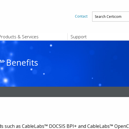
Contact
Products & Services
Support
PRODUCTS & SERVICES
SUPPORT
Platform and Product End-of-Sale a
End-of-Life
 Benefits
Support Offerings
CERTIFICATE REGISTRATION
ZigBee Test Certificate Service
Registration
Certicom ZigBeeSmart Energy Devi
Subscriber Enrollment
rds such as CableLabs™ DOCSIS BPI+ and CableLabs™ OpenCa