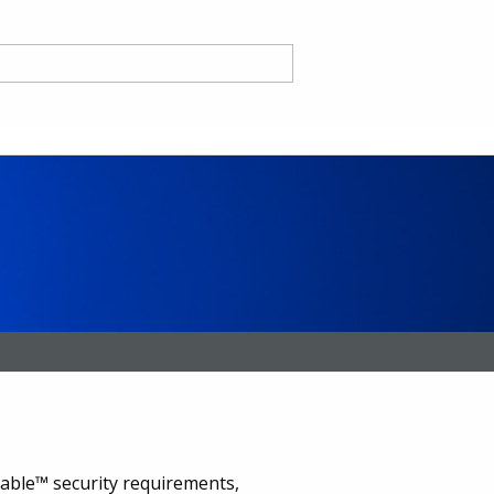
nd
ce CA
ble™ security requirements,