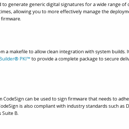
to generate generic digital signatures for a wide range of co
imes, allowing you to more effectively manage the deployme
 firmware.
 a makefile to allow clean integration with system builds. It
 Builder® PKI™
to provide a complete package to secure deli
m CodeSign can be used to sign firmware that needs to adhe
odeSign is also compliant with industry standards such as
 Suite B.