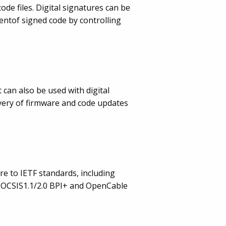
de files. Digital signatures can be
ntof signed code by controlling
 can also be used with digital
very of firmware and code updates
re to IETF standards, including
 DOCSIS1.1/2.0 BPI+ and OpenCable