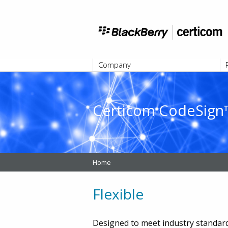
Company
ABOUT
Certicom CodeSign™
Home
Flexible
Designed to meet industry standa