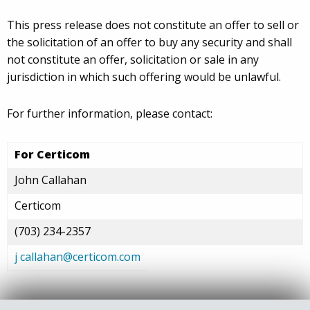
This press release does not constitute an offer to sell or
the solicitation of an offer to buy any security and shall
not constitute an offer, solicitation or sale in any
jurisdiction in which such offering would be unlawful.
For further information, please contact:
For Certicom
John Callahan
Certicom
(703) 234-2357
j
callahan@certicom.com