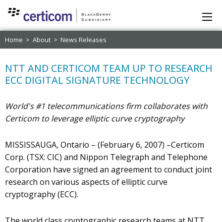
Home
>
About
>
News Releases
NTT AND CERTICOM TEAM UP TO RESEARCH
ECC DIGITAL SIGNATURE TECHNOLOGY
World's #1 telecommunications firm collaborates with
Certicom to leverage elliptic curve cryptography
MISSISSAUGA, Ontario – (February 6, 2007) –Certicom
Corp. (TSX: CIC) and Nippon Telegraph and Telephone
Corporation have signed an agreement to conduct joint
research on various aspects of elliptic curve
cryptography (ECC).
The world class cryptographic research teams at NTT