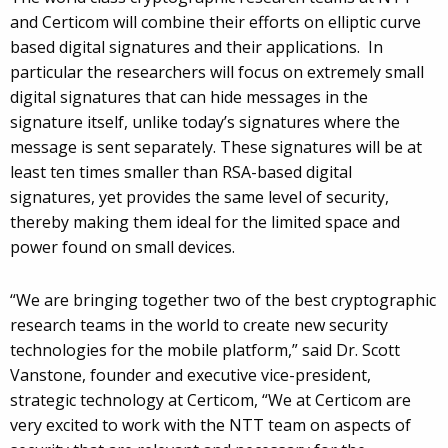
and Certicom will combine their efforts on elliptic curve
based digital signatures and their applications. In
particular the researchers will focus on extremely small
digital signatures that can hide messages in the
signature itself, unlike today’s signatures where the
message is sent separately. These signatures will be at
least ten times smaller than RSA-based digital
signatures, yet provides the same level of security,
thereby making them ideal for the limited space and
power found on small devices.
“We are bringing together two of the best cryptographic
research teams in the world to create new security
technologies for the mobile platform,” said Dr. Scott
Vanstone, founder and executive vice-president,
strategic technology at Certicom, “We at Certicom are
very excited to work with the NTT team on aspects of