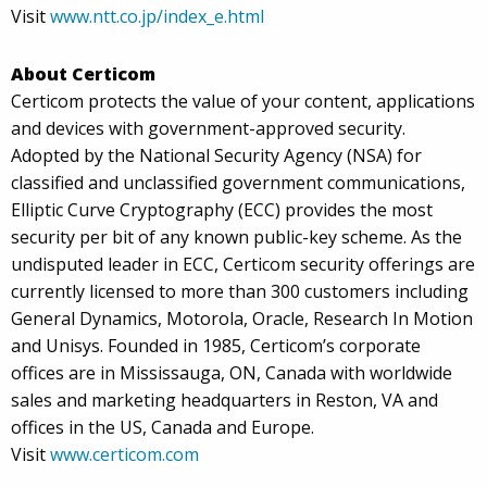
Visit
www.ntt.co.jp/index_e.html
About Certicom
Certicom protects the value of your content, applications
and devices with government-approved security.
Adopted by the National Security Agency (NSA) for
classified and unclassified government communications,
Elliptic Curve Cryptography (ECC) provides the most
security per bit of any known public-key scheme. As the
undisputed leader in ECC, Certicom security offerings are
currently licensed to more than 300 customers including
General Dynamics, Motorola, Oracle, Research In Motion
and Unisys. Founded in 1985, Certicom’s corporate
offices are in Mississauga, ON, Canada with worldwide
sales and marketing headquarters in Reston, VA and
offices in the US, Canada and Europe.
Visit
www.certicom.com