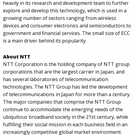
heavily in its research and development team to further
explore and develop this technology, which is used in a
growing number of sectors ranging from wireless
devices and consumer electronics and semiconductors to
government and financial services. The small size of ECC
is a main driver behind its popularity.
About NTT
NTT Corporation is the holding company of NTT group
corporations that are the largest carrier in Japan, and
has several laboratories of telecommunication
technologies. The NTT Group has led the development
of telecommunications in Japan for more than a century.
The major companies that comprise the NTT Group
continue to accommodate the emerging needs of the
ubiquitous broadband society in the 21st century, while
fulfilling their social mission in each business field in an
increasingly competitive global market environment.