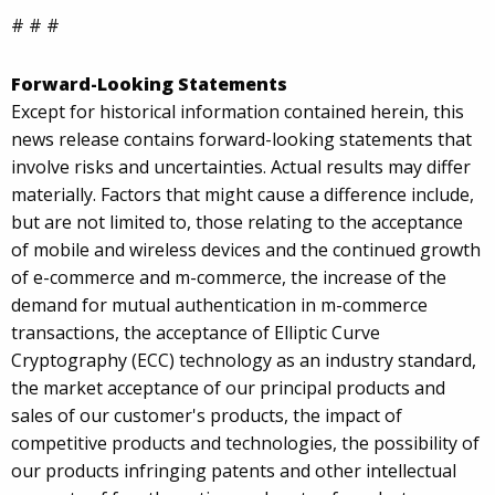
# # #
Forward-Looking Statements
Except for historical information contained herein, this
news release contains forward-looking statements that
involve risks and uncertainties. Actual results may differ
materially. Factors that might cause a difference include,
but are not limited to, those relating to the acceptance
of mobile and wireless devices and the continued growth
of e-commerce and m-commerce, the increase of the
demand for mutual authentication in m-commerce
transactions, the acceptance of Elliptic Curve
Cryptography (ECC) technology as an industry standard,
the market acceptance of our principal products and
sales of our customer's products, the impact of
competitive products and technologies, the possibility of
our products infringing patents and other intellectual