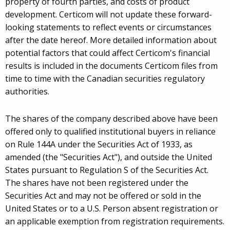
property of fourth parties, and costs of product
development. Certicom will not update these forward-
looking statements to reflect events or circumstances
after the date hereof. More detailed information about
potential factors that could affect Certicom's financial
results is included in the documents Certicom files from
time to time with the Canadian securities regulatory
authorities.
The shares of the company described above have been
offered only to qualified institutional buyers in reliance
on Rule 144A under the Securities Act of 1933, as
amended (the "Securities Act"), and outside the United
States pursuant to Regulation S of the Securities Act.
The shares have not been registered under the
Securities Act and may not be offered or sold in the
United States or to a U.S. Person absent registration or
an applicable exemption from registration requirements.