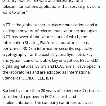
security that are relevant and necessary for the
telecommunications applications that service providers
want to offer.”
NTT is the global leader in telecommunications and a
leading innovator of telecommunication technologies.
NTT has several laboratories, one of which, the
Information Sharing Platform Laboratories, has
performed R&D on information security, especially
cryptography, for the past 25 years. Symmetric key
encryption, Camellia, public key encryption, PSEC-KEM,
digital signatures, ESIGN and ECAO are all developed in
the laboratories and are adopted as International
Standards ISO/IEC, IEEE, IETF.
Backed by more than 20 years of experience, Certicom is
considered a pioneer in ECC research and
implementations. The company continues to invest