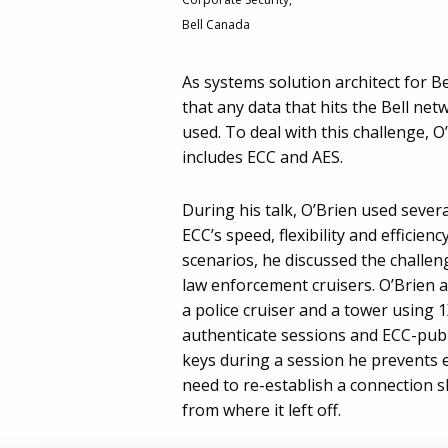
Bell Canada
As systems solution architect for B
that any data that hits the Bell net
used. To deal with this challenge, 
includes ECC and AES.
During his talk, O’Brien used severa
ECC’s speed, flexibility and efficie
scenarios, he discussed the challen
law enforcement cruisers. O’Brien
a police cruiser and a tower using 
authenticate sessions and ECC-publi
keys during a session he prevents 
need to re-establish a connection 
from where it left off.