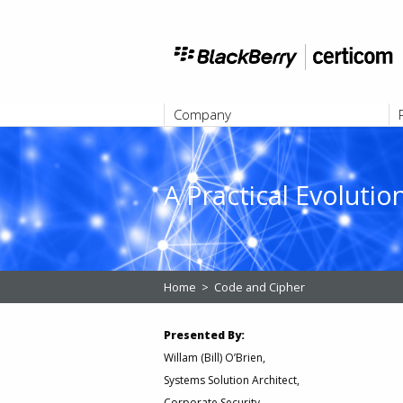
Company
ABOUT
A Practical Evoluti
Home
>
Code and Cipher
Presented By:
Willam (Bill) O’Brien,
Systems Solution Architect,
Corporate Security,