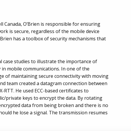
ell Canada, O’Brien is responsible for ensuring
work is secure, regardless of the mobile device
O’Brien has a toolbox of security mechanisms that
l case studies to illustrate the importance of
ncy in mobile communications. In one of the
ge of maintaining secure connectivity with moving
 and team created a datagram connection between
1X-RTT. He used ECC-based certificates to
c/private keys to encrypt the data. By rotating
encrypted data from being broken and there is no
should he lose a signal. The transmission resumes