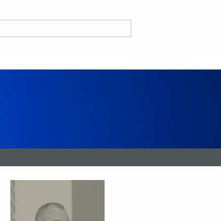
nd
ce CA