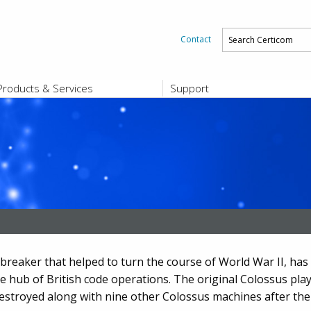
Contact
Products & Services
Support
PRODUCTS & SERVICES
SUPPORT
Platform and Product End-of-Sale a
End-of-Life
Support Offerings
CERTIFICATE REGISTRATION
ZigBee Test Certificate Service
Registration
Certicom ZigBeeSmart Energy Devi
Subscriber Enrollment
eaker that helped to turn the course of World War II, has s
he hub of British code operations. The original Colossus play
destroyed along with nine other Colossus machines after the