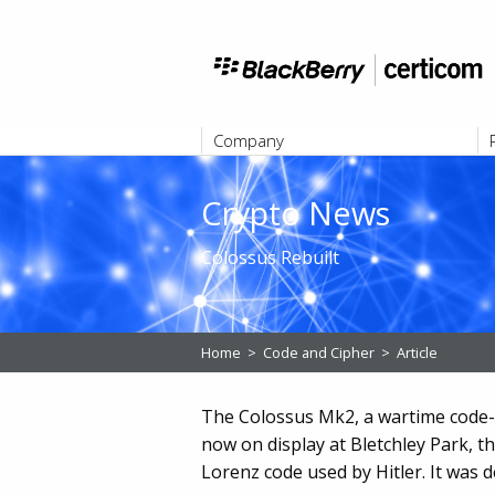
Company
ABOUT
Crypto News
Colossus Rebuilt
Home
>
Code and Cipher
>
Article
The Colossus Mk2, a wartime code-br
now on display at Bletchley Park, t
Lorenz code used by Hitler. It was 