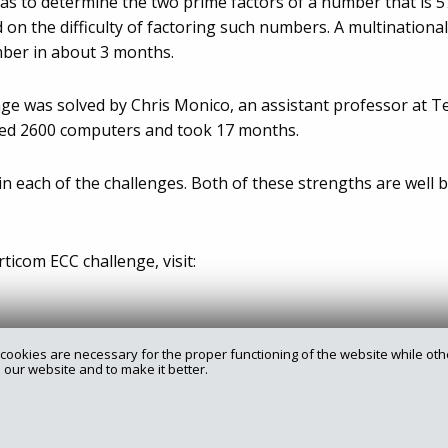
 to determine the two prime factors of a number that is 576
 on the difficulty of factoring such numbers. A multinationa
mber in about 3 months.
nge was solved by Chris Monico, an assistant professor at T
ired 2600 computers and took 17 months.
n each of the challenges. Both of these strengths are well b
icom ECC challenge, visit:
cookies are necessary for the proper functioning of the website while oth
 our website and to make it better.
rry.