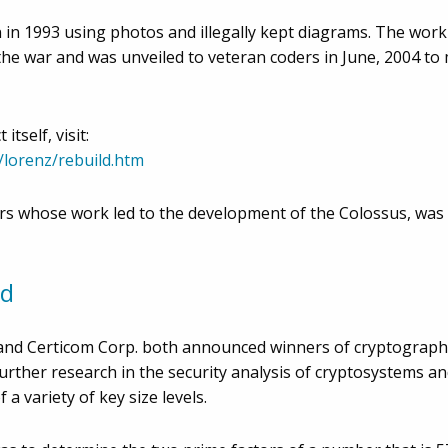
in 1993 using photos and illegally kept diagrams. The worki
the war and was unveiled to veteran coders in June, 2004 to 
tself, visit:
/lorenz/rebuild.htm
rs whose work led to the development of the Colossus, was pr
ed
c. and Certicom Corp. both announced winners of cryptograph
further research in the security analysis of cryptosystems 
a variety of key size levels.