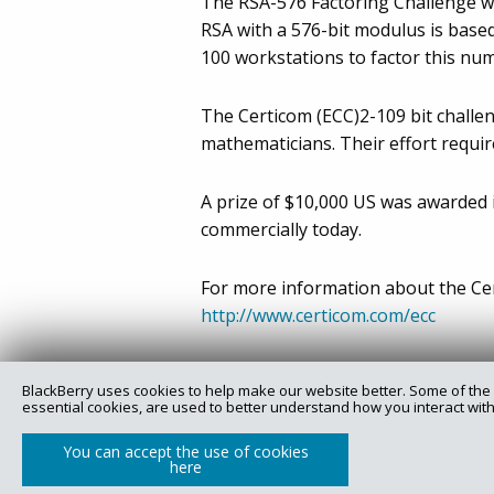
The RSA-576 Factoring Challenge was
RSA with a 576-bit modulus is based
100 workstations to factor this nu
The Certicom (ECC)2-109 bit challe
mathematicians. Their effort requ
A prize of $10,000 US was awarded i
commercially today.
For more information about the Cert
http://www.certicom.com/ecc
BlackBerry uses cookies to help make our website better. Some of the 
essential cookies, are used to better understand how you interact with
Copyright @ 2025 Certicom Corp., a subsidiary of BlackBe
You can accept the use of cookies
here