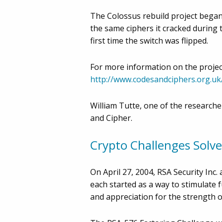
The Colossus rebuild project began 
the same ciphers it cracked during 
first time the switch was flipped.
For more information on the project i
http://www.codesandciphers.org.uk
William Tutte, one of the researche
and Cipher.
Crypto Challenges Solv
On April 27, 2004, RSA Security In
each started as a way to stimulate 
and appreciation for the strength of 