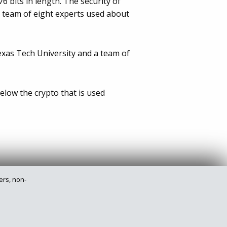
 bits in length. The security of
l team of eight experts used about
exas Tech University and a team of
elow the crypto that is used
ers, non-
Privacy Policy
Legal
Site Map
Contact