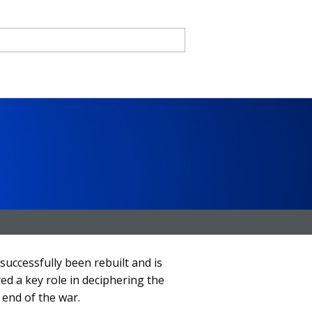
nd
ce CA
uccessfully been rebuilt and is
ed a key role in deciphering the
 end of the war.