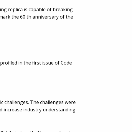
ng replica is capable of breaking
mark the 60 th anniversary of the
ofiled in the first issue of Code
ic challenges. The challenges were
and increase industry understanding