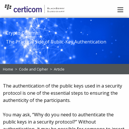
Crypto Column:
The Practical Side of Public-Key Authentication
Home
>
Code and Cipher
>
Article
The authentication of the public keys used in a security
protocol is one of the essential steps to ensuring the
authenticity of the participants.
You may ask, “Why do you need to authenticate the
public keys in a security protocol?” Without