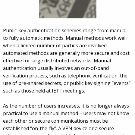
Public-key authentication schemes range from manual
to fully automatic methods. Manual methods work well
when a limited number of parties are involved;
automated methods are generally more secure and cost
effective for large distributed networks. Manual
authentication usually involves an out-of-band
verification process, such as telephonic verification, the
use of pre-shared secrets, or public key signing “events”
such as those held at IETF meetings.
As the number of users increases, it is no longer always
practical to use a manual method – users may not know
each other or secure communications must be
established “on-the-fly”. A VPN device or a secure