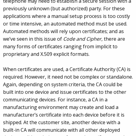
telephone may need to establish a secure session with a
previously unknown (but authorized) party. For these
applications where a manual setup process is too costly
or time intensive, an automated method must be used.
Automated methods will rely upon certificates; and as
we’ve seen in this issue of
Code and Cipher
, there are
many forms of certificates ranging from implicit to
proprietary and X.509 explicit formats.
When certificates are used, a Certificate Authority (CA) is
required. However, it need not be complex or standalone.
Again, depending on system criteria, the CA could be
built into one device and issue certificates to the other
communicating devices. For instance, a CA in a
manufacturing environment may create and load a
manufacturer’s certificate into each device before it is
shipped. At the customer site, another device with a
built-in CA will communicate with all other deployed