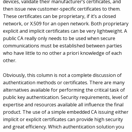
devices, validate their manufacturer’s certificates, and
then issue new customer-specific certificates to them.
These certificates can be proprietary, if it’s a closed
network, or X.509 for an open network. Both proprietary
explicit and implicit certificates can be very lightweight. A
public CA really only needs to be used when secure
communications must be established between parties
who have little to no other a priori knowledge of each
other.
Obviously, this column is not a complete discussion of
authentication methods or certificates. There are many
alternatives available for performing the critical task of
public key authentication. Security requirements, level of
expertise and resources available all influence the final
product. The use of a simple embedded CA issuing either
implicit or explicit certificates can provide high security
and great efficiency. Which authentication solution you