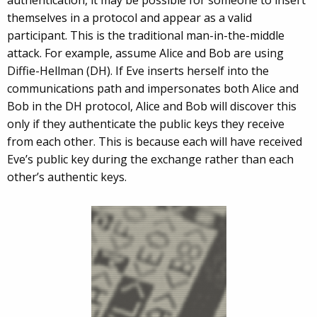
authentication, it may be possible for someone to insert
themselves in a protocol and appear as a valid
participant. This is the traditional man-in-the-middle
attack. For example, assume Alice and Bob are using
Diffie-Hellman (DH). If Eve inserts herself into the
communications path and impersonates both Alice and
Bob in the DH protocol, Alice and Bob will discover this
only if they authenticate the public keys they receive
from each other. This is because each will have received
Eve’s public key during the exchange rather than each
other’s authentic keys.