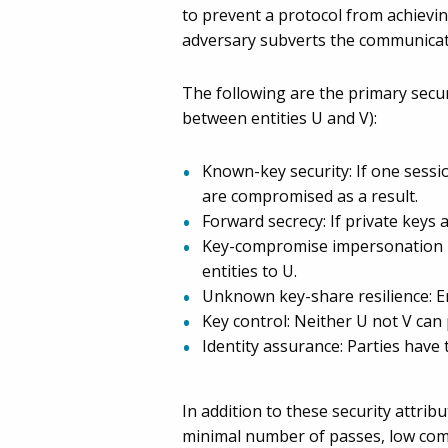
to prevent a protocol from achieving
adversary subverts the communicatio
The following are the primary secu
between entities U and V):
Known-key security: If one sessi
are compromised as a result.
Forward secrecy: If private keys
Key-compromise impersonation res
entities to U.
Unknown key-share resilience: En
Key control: Neither U not V can
Identity assurance: Parties have t
In addition to these security attri
minimal number of passes, low co