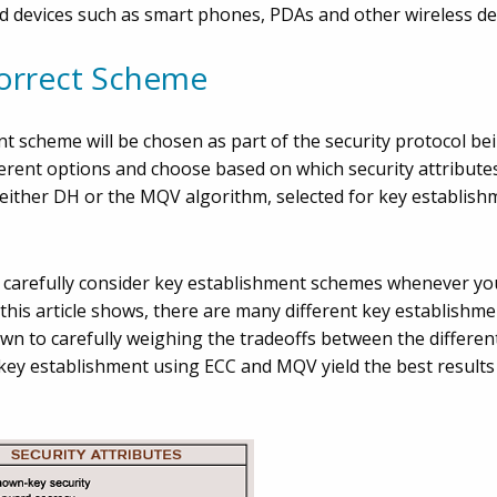
d devices such as smart phones, PDAs and other wireless dev
orrect Scheme
t scheme will be chosen as part of the security protocol be
ferent options and choose based on which security attribute
, either DH or the MQV algorithm, selected for key establis
o carefully consider key establishment schemes whenever yo
 this article shows, there are many different key establish
n to carefully weighing the tradeoffs between the different
key establishment using ECC and MQV yield the best results 