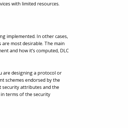
ices with limited resources.
ing implemented. In other cases,
s are most desirable. The main
hment and how it’s computed, DLC
u are designing a protocol or
ment schemes endorsed by the
 security attributes and the
in terms of the security