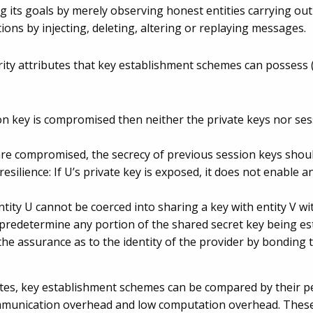
 its goals by merely observing honest entities carrying out a
ns by injecting, deleting, altering or replaying messages.
rity attributes that key establishment schemes can possess
on key is compromised then neither the private keys nor ses
 are compromised, the secrecy of previous session keys shoul
ilience: If U’s private key is exposed, it does not enable 
tity U cannot be coerced into sharing a key with entity V w
 predetermine any portion of the shared secret key being es
he assurance as to the identity of the provider by bonding the
butes, key establishment schemes can be compared by their p
mmunication overhead and low computation overhead. These