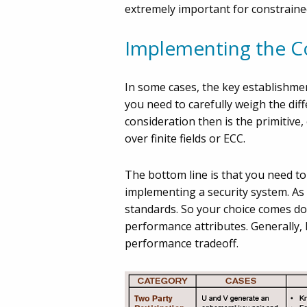
extremely important for constraine
Implementing the C
In some cases, the key establishmen
you need to carefully weigh the dif
consideration then is the primitive
over finite fields or ECC.
The bottom line is that you need t
implementing a security system. As
standards. So your choice comes dow
performance attributes. Generally, 
performance tradeoff.