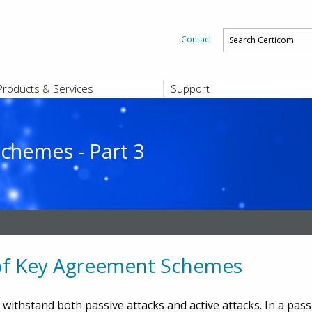
Contact
Products & Services
Support
PRODUCTS & SERVICES
SUPPORT
Platform and Product End-of-Sale a
End-of-Life
chemes - Part 3
Support Offerings
CERTIFICATE REGISTRATION
ZigBee Test Certificate Service
Registration
Certicom ZigBeeSmart Energy Devi
Subscriber Enrollment
 of Key Agreement Schemes
 withstand both passive attacks and active attacks. In a pas