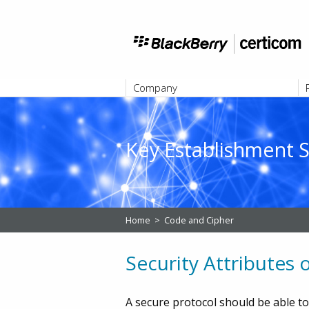
Company
ABOUT
Key Establishment S
Home
>
Code and Cipher
Security Attributes
A secure protocol should be able to