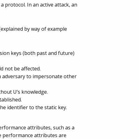
 protocol. In an active attack, an
 (explained by way of example
sion keys (both past and future)
d not be affected.
an adversary to impersonate other
ithout U’s knowledge.
tablished.
 identifier to the static key.
erformance attributes, such as a
 performance attributes are