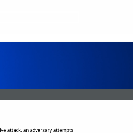
nd
ce CA
sive attack, an adversary attempts